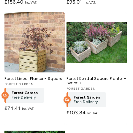
Regular
£156.40
Regular
£96.01
price
price
Forest Linear Planter - Square
Forest Kendal Square Planter -
Set of 3
Vendor:
FOREST GARDEN
Vendor:
FOREST GARDEN
Forest Garden
Free Delivery
Forest Garden
Free Delivery
Regular
£74.41
Regular
£103.84
price
price