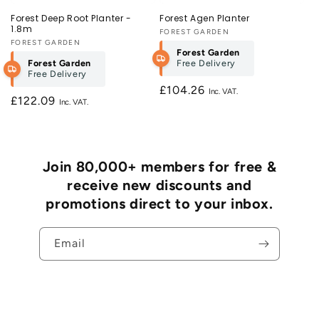
Forest Deep Root Planter -
Forest Agen Planter
1.8m
Vendor:
FOREST GARDEN
Vendor:
FOREST GARDEN
Forest Garden
Forest Garden
Free Delivery
Free Delivery
Regular
£104.26
Regular
£122.09
price
price
Join 80,000+ members for free &
receive new discounts and
promotions direct to your inbox.
Email