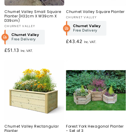
Churnet Valley Small Square
Churnet Valley Square Planter
Planter (H32cm X W39cm X
Vendor:
CHURNET VALLEY
D39cm)
Churnet Valley
Vendor:
CHURNET VALLEY
Free Delivery
Churnet Valley
Free Delivery
Regular
£43.42
price
Regular
£51.13
price
Churnet Valley Rectangular
Forest York Hexagonal Planter
Planter
- Set of 3