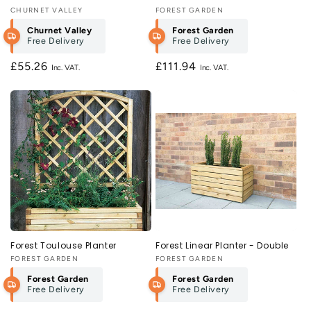
Vendor:
CHURNET VALLEY
Vendor:
FOREST GARDEN
Churnet Valley
Forest Garden
Free Delivery
Free Delivery
Regular
£55.26
Regular
£111.94
price
price
Forest Toulouse Planter
Forest Linear Planter - Double
Vendor:
FOREST GARDEN
Vendor:
FOREST GARDEN
Forest Garden
Forest Garden
Free Delivery
Free Delivery