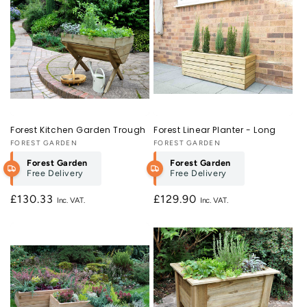
Forest Kitchen Garden Trough
Forest Linear Planter - Long
Vendor:
FOREST GARDEN
Vendor:
FOREST GARDEN
Forest Garden
Forest Garden
Free Delivery
Free Delivery
Regular
£130.33
Regular
£129.90
price
price