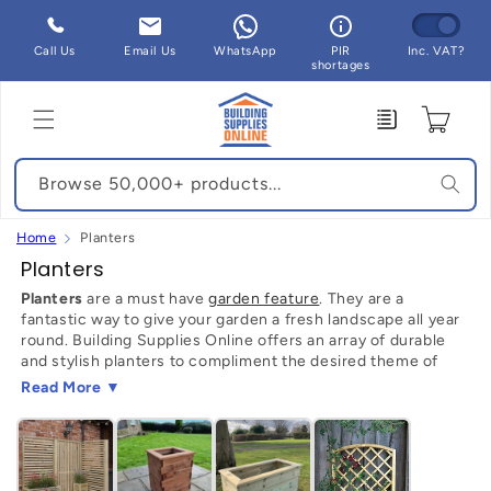
Skip to
content
Call Us
Email Us
WhatsApp
PIR
Inc. VAT?
shortages
Enquiry
Cart
Browse 50,000+ products...
Home
Planters
C
Planters
o
Planters
are a must have
garden feature
. They are a
fantastic way to give your garden a fresh landscape all year
l
round. Building Supplies Online offers an array of durable
l
and stylish planters to compliment the desired theme of
e
your garden.
Read More ▼
c
Why Planters?
t
The beauty of having planters in your back garden is that
i
they can transform any sized space that you are working