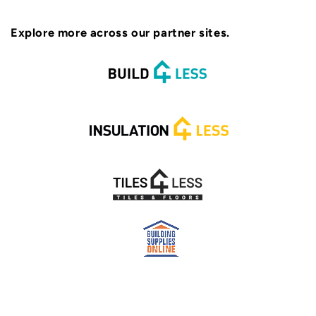
Explore more across our partner sites.