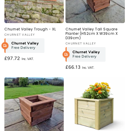
Churnet Valley Trough - XL
Churnet Valley Tall Square
Planter (H52cm X W39cm X
Vendor:
CHURNET VALLEY
D39cm)
Churnet Valley
Vendor:
CHURNET VALLEY
Free Delivery
Churnet Valley
Free Delivery
Regular
£97.72
price
Regular
£66.13
price