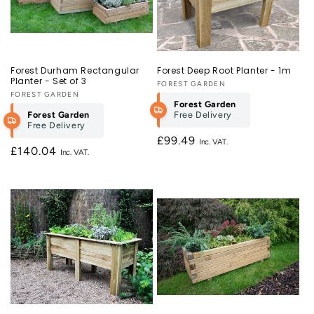
Forest Durham Rectangular
Forest Deep Root Planter - 1m
Planter - Set of 3
Vendor:
FOREST GARDEN
Vendor:
FOREST GARDEN
Forest Garden
Forest Garden
Free Delivery
Free Delivery
Regular
£99.49
Regular
£140.04
price
price