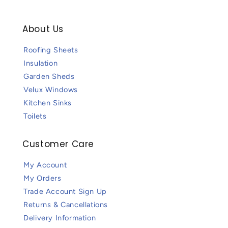
About Us
Roofing Sheets
Insulation
Garden Sheds
Velux Windows
Kitchen Sinks
Toilets
Customer Care
My Account
My Orders
Trade Account Sign Up
Returns & Cancellations
Delivery Information