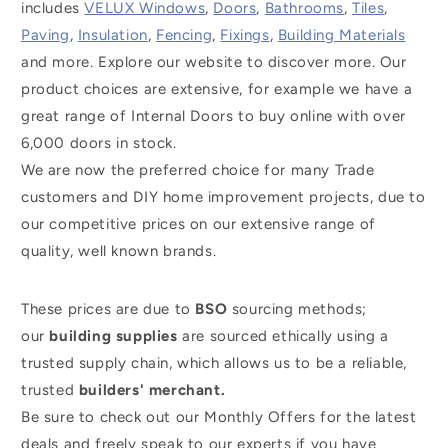
includes
VELUX Windows
,
Doors
,
Bathrooms
,
Tiles
,
Paving
,
Insulation
,
Fencing
,
Fixings
,
Building Materials
and more. Explore our website to discover more. Our
product choices are extensive, for example we have a
great range of Internal Doors to buy online with over
6,000 doors in stock.
We are now the preferred choice for many Trade
customers and DIY home improvement projects, due to
our competitive prices on our extensive range of
quality, well known brands.
These prices are due to
BSO
sourcing methods;
our
building supplies
are sourced ethically using a
trusted supply chain, which allows us to be a reliable,
trusted
builders' merchant.
Be sure to check out our Monthly Offers for the latest
deals and freely speak to our experts if you have