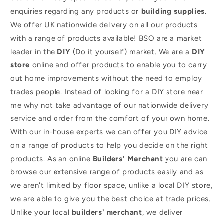
enquiries regarding any products or
building supplies
.
We offer UK nationwide delivery on all our products
with a range of products available! BSO are a market
leader in the
DIY
(Do it yourself) market. We are a
DIY
store
online and offer products to enable you to carry
out home improvements without the need to employ
trades people. Instead of looking for a DIY store near
me why not take advantage of our nationwide delivery
service and order from the comfort of your own home.
With our in-house experts we can offer you DIY advice
on a range of products to help you decide on the right
products. As an online
Builders' Merchant
you are can
browse our extensive range of products easily and as
we aren't limited by floor space, unlike a local DIY store,
we are able to give you the best choice at trade prices.
Unlike your local
builders' merchant
, we deliver