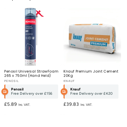
Penosil Universal StrawFoam
Knauf Premium Joint Cement
265 x 750ml (Hand Held)
20Kg
Vendor:
PENOSIL
Vendor:
KNAUF
Penosil
Knauf
Free Delivery over
£156
Free Delivery over
£420
Regular
£5.89
Regular
£39.83
price
price