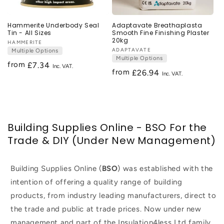
Hammerite Underbody Seal
Adaptavate Breathaplasta
Tin - All Sizes
Smooth Fine Finishing Plaster
20kg
Vendor:
HAMMERITE
Vendor:
ADAPTAVATE
Multiple Options
Multiple Options
from
Regular
£7.34
from
Regular
£26.94
price
price
Building Supplies Online - BSO For the
Trade & DIY (Under New Management)
Building Supplies Online (
BSO
) was established with the
intention of offering a quality range of building
products, from industry leading manufacturers, direct to
the trade and public at trade prices. Now under new
management and part of the Insulation4less Ltd family