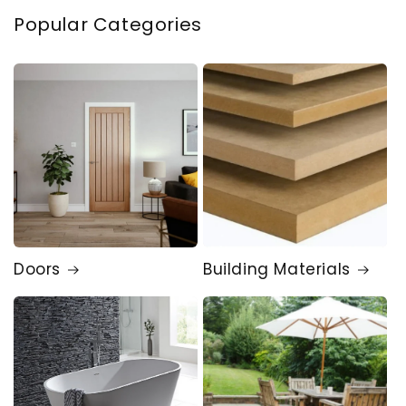
Popular Categories
Doors
Building Materials