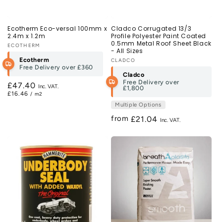
Ecotherm Eco-versal 100mm x
Cladco Corrugated 13/3
2.4m x 1.2m
Profile Polyester Paint Coated
0.5mm Metal Roof Sheet Black
Vendor:
ECOTHERM
- All Sizes
Ecotherm
Vendor:
CLADCO
Free Delivery over
£360
Cladco
Free Delivery over
Regular
£47.40
£1,800
£16.46
/ m2
price
Multiple Options
from
Regular
£21.04
price