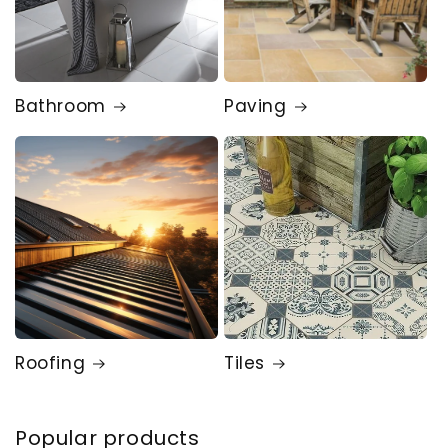
Bathroom
Paving
Roofing
Tiles
Popular products