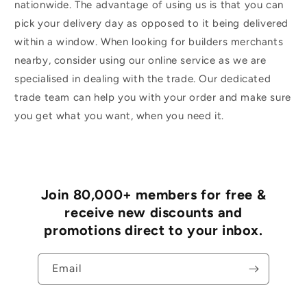
nationwide. The advantage of using us is that you can
pick your delivery day as opposed to it being delivered
within a window. When looking for builders merchants
nearby, consider using our online service as we are
specialised in dealing with the trade. Our dedicated
trade team can help you with your order and make sure
you get what you want, when you need it.
Join 80,000+ members for free &
receive new discounts and
promotions direct to your inbox.
Email