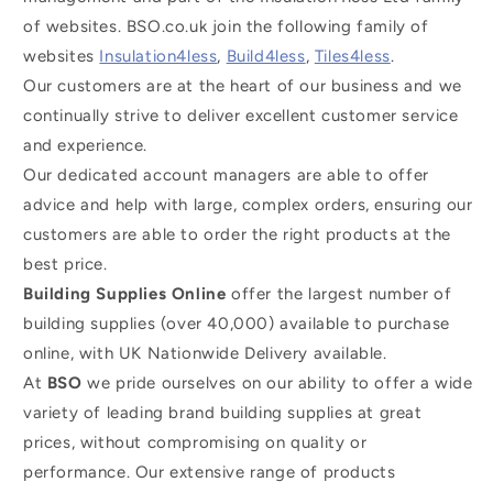
of websites. BSO.co.uk join the following family of
websites
Insulation4less
,
Build4less
,
Tiles4less
.
Our customers are at the heart of our business and we
continually strive to deliver excellent customer service
and experience.
Our dedicated account managers are able to offer
advice and help with large, complex orders, ensuring our
customers are able to order the right products at the
best price.
Building Supplies Online
offer the largest number of
building supplies (over 40,000) available to purchase
online, with UK Nationwide Delivery available.
At
BSO
we pride ourselves on our ability to offer a wide
variety of leading brand building supplies at great
prices, without compromising on quality or
performance. Our extensive range of products