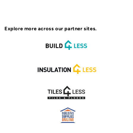
Explore more across our partner sites.