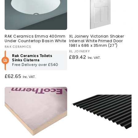
RAK Ceramics Emma 400mm
XL Joinery Victorian Shaker
Under Countertop Basin White
Internal White Primed Door
1981 x 686 x 35mm (27")
Vendor:
RAK CERAMICS
Vendor:
XL JOINERY
Rak Ceramics Toilets
Regular
£89.42
Sinks Cisterns
price
Free Delivery over
£540
Regular
£62.65
price