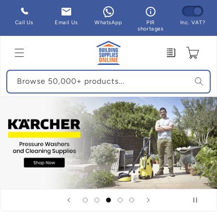
Skip to
content
Call Us
Email Us
WhatsApp
PIR
Inc. VAT?
shortages
Enquiry
Cart
Browse 50,000+ products...