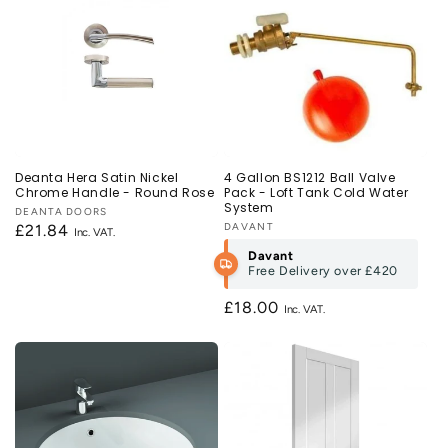
Deanta Hera Satin Nickel
4 Gallon BS1212 Ball Valve
Chrome Handle - Round Rose
Pack - Loft Tank Cold Water
System
Vendor:
DEANTA DOORS
Vendor:
DAVANT
Regular
£21.84
price
Davant
Free Delivery over
£420
Regular
£18.00
price