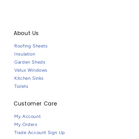
About Us
Roofing Sheets
Insulation
Garden Sheds
Velux Windows
Kitchen Sinks
Toilets
Customer Care
My Account
My Orders
Trade Account Sign Up