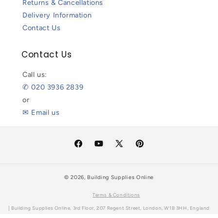
Returns & Cancellations
Delivery Information
Contact Us
Contact Us
Call us:
✆ 020 3936 2839
or
✉ Email us
Facebook
YouTube
X
Pinterest
(Twitter)
© 2026,
Building Supplies Online
Terms & Conditions
| Building Supplies Online, 3rd Floor, 207 Regent Street, London, W1B 3HH, England