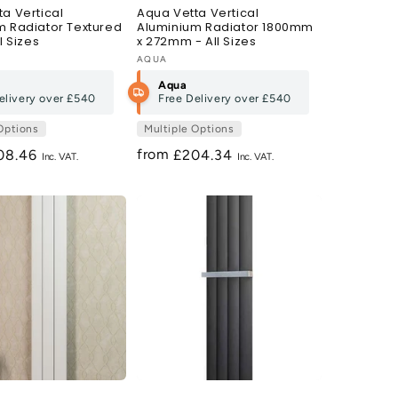
a Vertical
Aqua Vetta Vertical
m Radiator Textured
Aluminium Radiator 1800mm
l Sizes
x 272mm - All Sizes
Vendor:
AQUA
Aqua
elivery over
£540
Free Delivery over
£540
Options
Multiple Options
from
gular
08.46
Regular
£204.34
ce
price