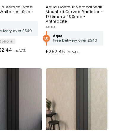
o Vertical Steel
Aqua Contour Vertical Wall-
White - All Sizes
Mounted Curved Radiator -
1775mm x 450mm -
Anthracite
Vendor:
AQUA
elivery over
£540
Aqua
Free Delivery over
£540
Options
gular
62.44
Regular
£262.45
ce
price