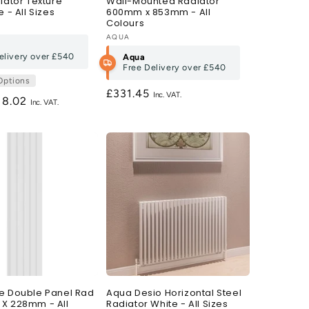
iator Texture
Wall-Mounted Radiator
e - All Sizes
600mm x 853mm - All
Colours
Vendor:
AQUA
elivery over
£540
Aqua
Free Delivery over
£540
Options
Regular
£331.45
gular
18.02
price
ce
e Double Panel Rad
Aqua Desio Horizontal Steel
X 228mm - All
Radiator White - All Sizes