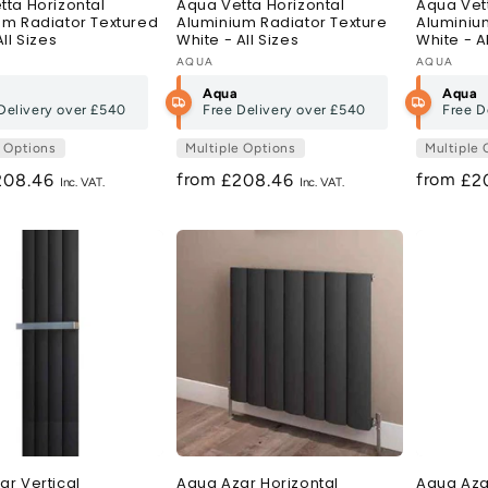
tta Horizontal
Aqua Vetta Horizontal
Aqua Vett
um Radiator Textured
Aluminium Radiator Texture
Aluminiu
All Sizes
White - All Sizes
White - A
:
Vendor:
AQUA
Vendor:
AQUA
Aqua
Aqua
Delivery over
£540
Free Delivery over
£540
Free D
e Options
Multiple Options
Multiple 
from
from
egular
208.46
Regular
£208.46
Re
£2
ice
price
pri
ar Vertical
Aqua Azar Horizontal
Aqua Azar