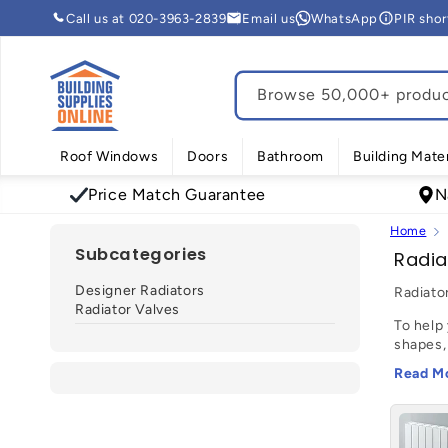
Skip to
Call us at 020-3963-2839
Email us
WhatsApp
PIR sho
content
Browse 50,000+ product
Roof Windows
Doors
Bathroom
Building Mater
Price Match Guarantee
N
Home
Subcategories
C
Radia
o
Designer Radiators
Radiato
l
Radiator Valves
To help 
l
shapes,
e
opt for
Read M
c
With an
quick a
t
favouri
i