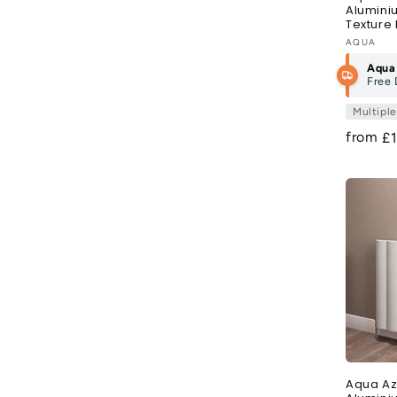
Alumini
Texture 
Vendor
AQUA
Aqua
Free 
Multipl
from
R
£
pr
Aqua Az