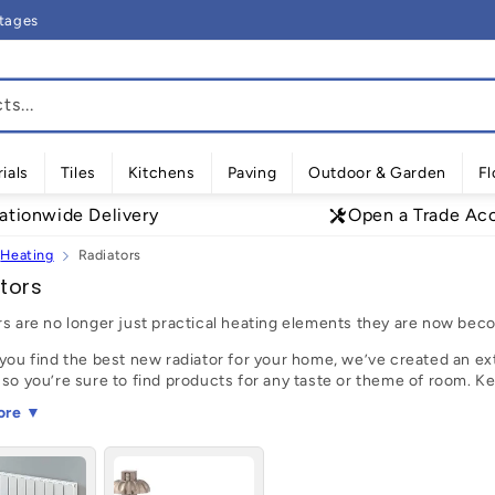
rtages
s...
ials
Tiles
Kitchens
Paving
Outdoor & Garden
Fl
ationwide Delivery
Open a Trade Ac
Heating
Radiators
tors
rs are no longer just practical heating elements they are now beco
you find the best new radiator for your home, we’ve created an ext
 so you’re sure to find products for any taste or theme of room. K
 a
designer radiator
with double or single panelling for the perfect p
ore ▼
 endless range of beautifully designed radiators from leading UK 
nd easy process. Use our filters to help narrow down your selecti
tes and popular choices!