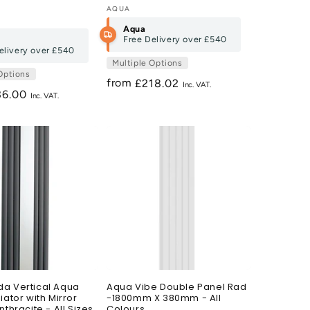
Vendor:
AQUA
Aqua
Free Delivery over
£540
elivery over
£540
Multiple Options
Options
from
Regular
£218.02
gular
36.00
price
ce
a Vertical Aqua
Aqua Vibe Double Panel Rad
iator with Mirror
-1800mm X 380mm - All
nthracite - All Sizes
Colours