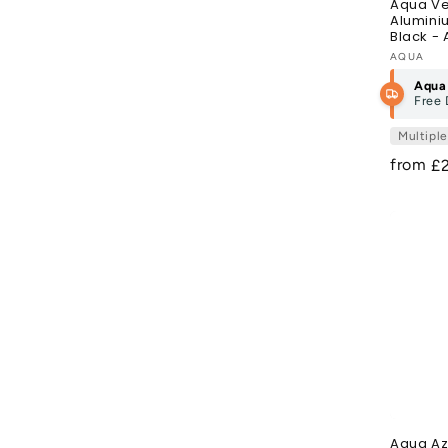
Aqua Ve
Alumini
Black - 
Vendor
AQUA
Aqua
Free 
Multipl
from
R
£
pr
Aqua Az