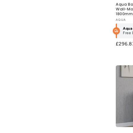
Aqua Bo
Wall-Mo
1800mm 
Vendor
AQUA
Aqua
Free 
Regula
£296.
price