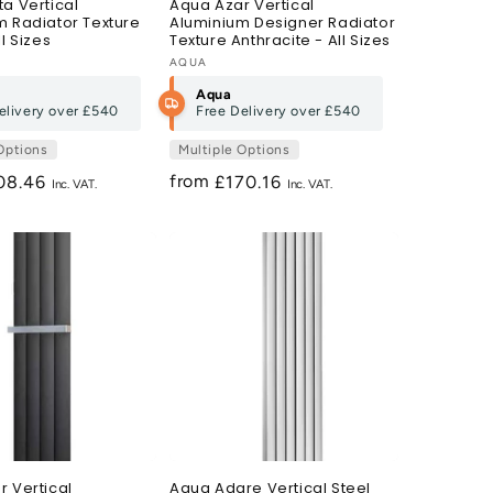
a Vertical
Aqua Azar Vertical
m Radiator Texture
Aluminium Designer Radiator
ll Sizes
Texture Anthracite - All Sizes
Vendor:
AQUA
Aqua
elivery over
£540
Free Delivery over
£540
Options
Multiple Options
from
gular
08.46
Regular
£170.16
ce
price
 Vertical
Aqua Adare Vertical Steel