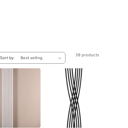
38 products
Sort by: