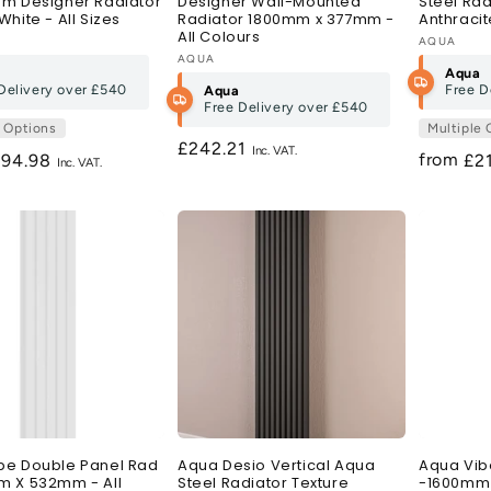
um Designer Radiator
Designer Wall-Mounted
Steel Rad
White - All Sizes
Radiator 1800mm x 377mm -
Anthracit
All Colours
:
Vendor:
AQUA
Vendor:
AQUA
Aqua
Delivery over
£540
Free D
Aqua
Free Delivery over
£540
e Options
Multiple 
Regular
£242.21
from
egular
194.98
Re
£2
price
ice
pri
be Double Panel Rad
Aqua Desio Vertical Aqua
Aqua Vib
m X 532mm - All
Steel Radiator Texture
-1600mm 