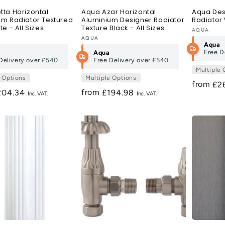
tta Horizontal
Aqua Azar Horizontal
Aqua Desi
um Radiator Textured
Aluminium Designer Radiator
Radiator 
te - All Sizes
Texture Black - All Sizes
Vendor:
AQUA
:
Vendor:
AQUA
Aqua
Free D
Aqua
Delivery over
£540
Free Delivery over
£540
Multiple 
e Options
Multiple Options
from
Re
£2
from
egular
204.34
Regular
£194.98
pri
ice
price