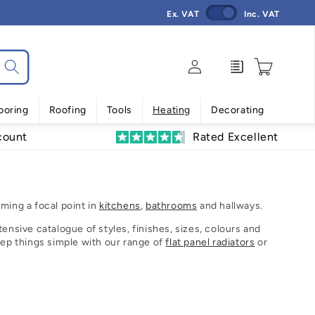
Ex. VAT
Inc. VAT
Log
Enquiry
Cart
in
ooring
Roofing
Tools
Heating
Decorating
count
Rated Excellent
ming a focal point in
kitchens
,
bathrooms
and hallways.
ensive catalogue of styles, finishes, sizes, colours and
eep things simple with our range of
flat panel radiators
or
eriod look.
manufacturers we want to make choosing your radiator a
on or why not sort by our recommendations to see our