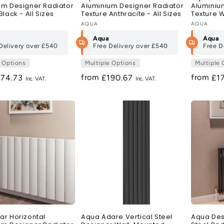
um Designer Radiator
Aluminium Designer Radiator
Aluminiu
Black - All Sizes
Texture Anthracite - All Sizes
Texture W
:
Vendor:
AQUA
Vendor:
AQUA
Aqua
Aqua
Delivery over
£540
Free Delivery over
£540
Free D
e Options
Multiple Options
Multiple 
from
from
egular
174.73
Regular
£190.67
Re
£1
ice
price
pri
ar Horizontal
Aqua Adare Vertical Steel
Aqua Des