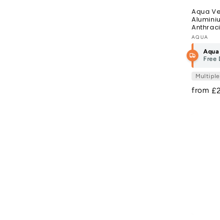
Aqua Ve
Alumini
Anthraci
Vendor
AQUA
Aqua
Free 
Multipl
from
R
£
pr