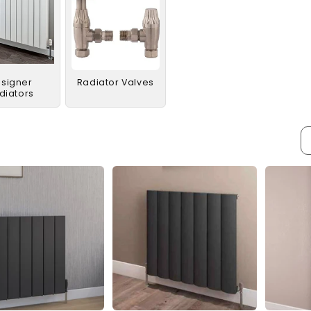
signer
Radiator Valves
diators