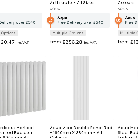
Anthracite - All Sizes
Colours
:
Vendor:
AQUA
Vendor:
AQUA
Aqua
Aqua
Delivery over
£540
Free Delivery over
£540
Free D
e Options
Multiple Options
Multiple 
from
from
egular
320.47
Regular
£256.28
Re
£1
ice
price
pri
rdeaux Vertical
Aqua Vibe Double Panel Rad
Aqua Mod
unted Radiator
- 1600mm X 380mm - All
Steel Rad
x 600mm - All
Colours
Texture A