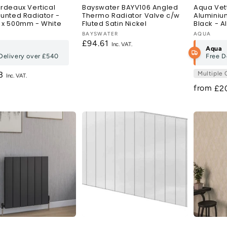
rdeaux Vertical
Bayswater BAYV106 Angled
Aqua Vett
unted Radiator -
Thermo Radiator Valve c/w
Aluminiu
x 500mm - White
Fluted Satin Nickel
Black - Al
:
Vendor:
BAYSWATER
Vendor:
AQUA
Regular
£94.61
Aqua
price
Delivery over
£540
Free D
r
83
Multiple 
from
Re
£2
pri