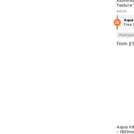
Alumini
Texture 
Vendor
AQUA
Aqua
Free 
Multipl
from
R
£
pr
Aqua Vi
- 1800m