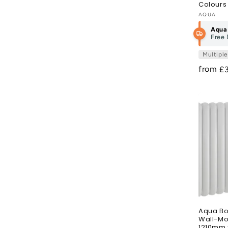
Colours
Vendor
AQUA
Aqua
Free 
Multipl
from
R
£
pr
Aqua Bo
Wall-Mo
1210mm 