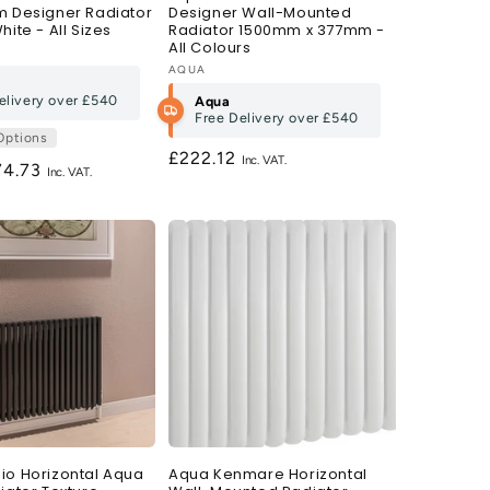
m Designer Radiator
Designer Wall-Mounted
hite - All Sizes
Radiator 1500mm x 377mm -
All Colours
Vendor:
AQUA
elivery over
£540
Aqua
Free Delivery over
£540
Options
Regular
£222.12
gular
74.73
price
ce
io Horizontal Aqua
Aqua Kenmare Horizontal