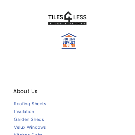
About Us
Roofing Sheets
Insulation
Garden Sheds
Velux Windows
Kitchen Sinks