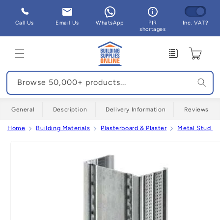
Skip to
content
Call Us
Email Us
WhatsApp
PIR
Inc. VAT?
shortages
Enquiry
Cart
Browse 50,000+ products...
General
Description
Delivery Information
Reviews
Home
Building Materials
Plasterboard & Plaster
Metal Stud Pa
Skip to
product
information