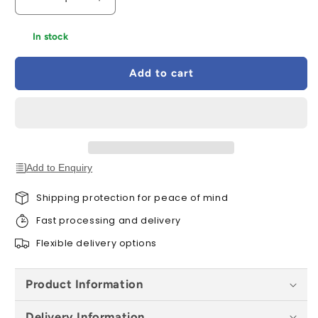
Decrease
Increase
quantity
quantity
for
for
In stock
90mm
90mm
Galvanised
Galvanised
Add to cart
C
C
Stud
Stud
3600mm
3600mm
-
-
Cold
Cold
Rolled
Rolled
Steel
Steel
Add to Enquiry
(Pack
(Pack
of
of
Shipping protection for peace of mind
10)
10)
Fast processing and delivery
Flexible delivery options
Product Information
Delivery Information