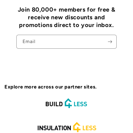
Join 80,000+ members for free &
receive new discounts and
promotions direct to your inbox.
Email
Explore more across our partner sites.