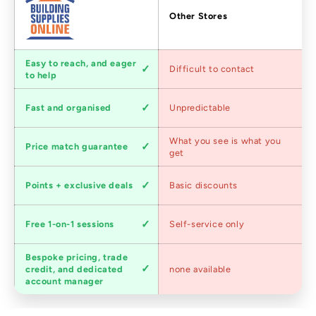
Factors
Other Stores
Customer
Easy to reach, and eager
Difficult to contact
service
to help
Shipping
Fast and organised
Unpredictable
speed
Competitive
What you see is what you
Price match guarantee
pricing
get
Loyalty
Points + exclusive deals
Basic discounts
program
Expert
Free 1-on-1 sessions
Self-service only
advice
Bespoke pricing, trade
Trade
credit, and dedicated
none available
accounts
account manager