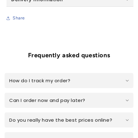
Share
Frequently asked questions
How do I track my order?
Can I order now and pay later?
Do you really have the best prices online?