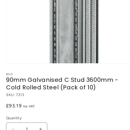
Open
media
1
BSO
90mm Galvanised C Stud 3600mm -
in
modal
Cold Rolled Steel (Pack of 10)
SKU:
7213
Regular
£93.19
price
Quantity