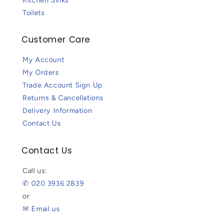
Toilets
Customer Care
My Account
My Orders
Trade Account Sign Up
Returns & Cancellations
Delivery Information
Contact Us
Contact Us
Call us:
✆ 020 3936 2839
or
✉ Email us