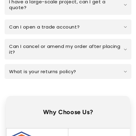
I have a large-scale project, can I get a
quote?
Can I open a trade account?
Can I cancel or amend my order after placing
it?
What is your returns policy?
Why Choose Us?