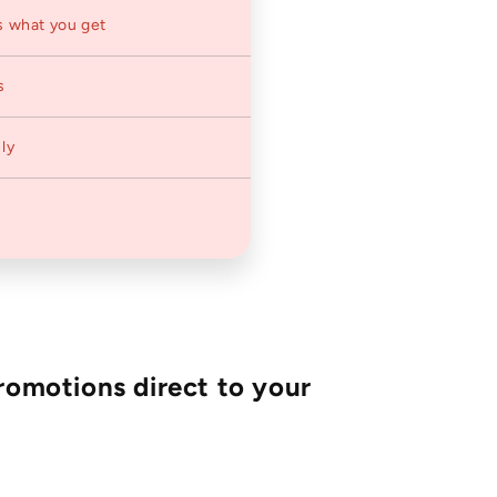
s what you get
s
ly
romotions direct to your