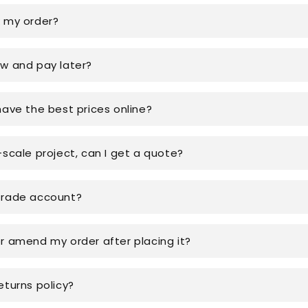
k my order?
ow and pay later?
have the best prices online?
-scale project, can I get a quote?
trade account?
or amend my order after placing it?
eturns policy?