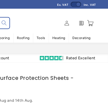
Ex. VAT
Inc. VAT
Log
Enquiry
Cart
in
ooring
Roofing
Tools
Heating
Decorating
count
Rated Excellent
rface Protection Sheets -
 Aug
and
14th Aug
.