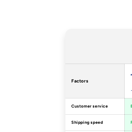
Factors
Customer service
Shipping speed