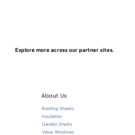
Explore more across our partner sites.
About Us
Roofing Sheets
Insulation
Garden Sheds
Velux Windows