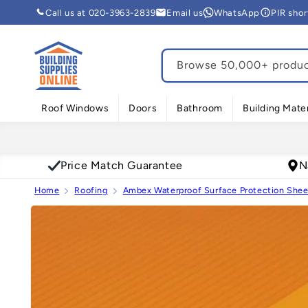
Skip to
Call us at 020-3963-2839
Email us
WhatsApp
PIR sho
content
Browse 50,000+ product
Roof Windows
Doors
Bathroom
Building Mater
Price Match Guarantee
N
Home
Roofing
Ambex Waterproof Surface Protection Sheet
Skip to
product
information