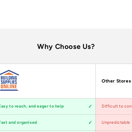
Why Choose Us?
Other Stores
Easy to reach, and eager to help
Difficult to co
Fast and organised
Unpredictable