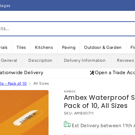
rtages
s...
ials
Tiles
Kitchens
Paving
Outdoor & Garden
Fl
General
Description
Delivery Information
Reviews
ationwide Delivery
Open a Trade Ac
s - Pack of 10
All Sizes
AMBEX
Ambex Waterproof Su
Pack of 10, All Sizes
SKU:
AMBX0711
Est Delivery between
11th