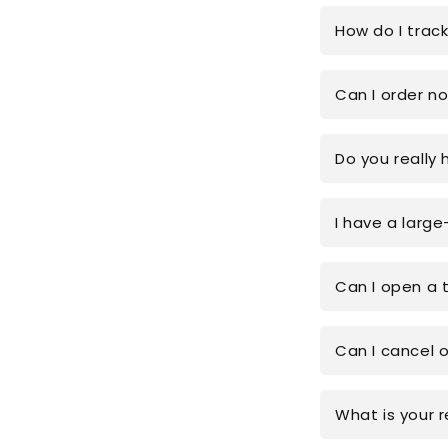
How do I trac
Can I order n
Do you really 
I have a large
Can I open a 
Can I cancel 
What is your r