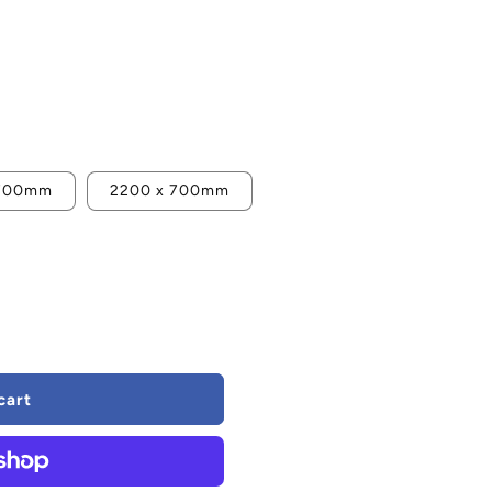
 700mm
2200 x 700mm
cart