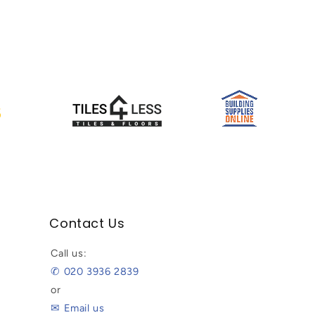
Contact Us
Call us:
✆ 020 3936 2839
or
✉ Email us