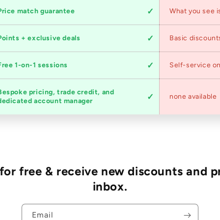
Price match guarantee
What you see i
Points + exclusive deals
Basic discount
Free 1-on-1 sessions
Self-service on
Bespoke pricing, trade credit, and
none available
dedicated account manager
r free & receive new discounts and p
inbox.
Email