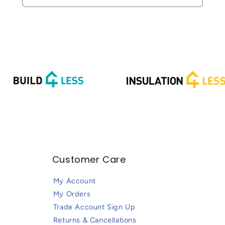
Customer Care
My Account
My Orders
Trade Account Sign Up
Returns & Cancellations