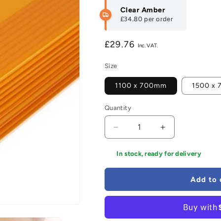
Clear Amber
£34.80
per order
Regular
£29.76
price
Size
1100 x 700mm
1500 x
Quantity
Decrease
Increase
quantity
quantity
for
for
In stock, ready for delivery
Ambex
Ambex
Waterproof
Waterproof
Add to 
Surface
Surface
Protection
Protection
Sheets
Sheets
-
-