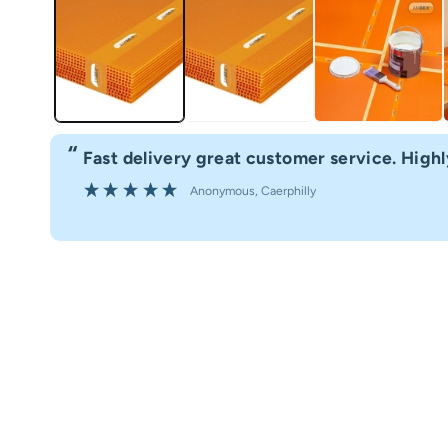
“
Fast delivery great customer service. Hig
”
Anonymous
, Caerphilly