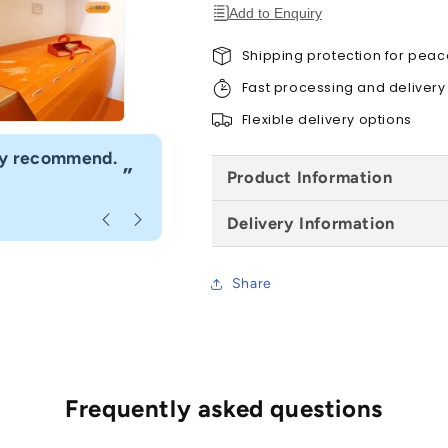
Pack
Pack
Add to Enquiry
of
of
10,
10,
Shipping protection for peac
All
All
Fast processing and delivery
Sizes
Sizes
Flexible delivery options
“
hly recommend.
I would definitely use Build4less 
”
Product Information
Anonymous
, Bournemouth
Delivery Information
Share
Frequently asked questions