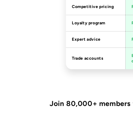
Competitive pricing
Loyalty program
Expert advice
Trade accounts
Join 80,000+ members fo