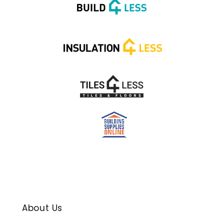
About Us