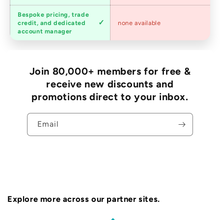
Bespoke pricing, trade
Trade
credit, and dedicated
none available
accounts
account manager
Join 80,000+ members for free &
receive new discounts and
promotions direct to your inbox.
Email
Explore more across our partner sites.