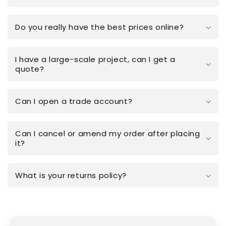
Do you really have the best prices online?
I have a large-scale project, can I get a
quote?
Can I open a trade account?
Can I cancel or amend my order after placing
it?
What is your returns policy?