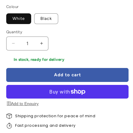
Colour
White
Black
Quantity
Decrease
Increase
quantity
quantity
for
for
In stock, ready for delivery
Areo
Areo
VariFit
VariFit
Add to cart
Square
Square
LED
LED
Recessed
Recessed
Panel
Panel
Smart
Smart
Add to Enquiry
Home
Home
Zigbee
Zigbee
Shipping protection for peace of mind
Fast processing and delivery