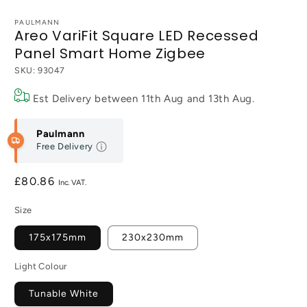
PAULMANN
Areo VariFit Square LED Recessed
Panel Smart Home Zigbee
SKU:
93047
Est Delivery between
11th Aug
and
13th Aug
.
Paulmann
Free Delivery
Regular
£80.86
price
Size
175x175mm
230x230mm
Light Colour
Tunable White