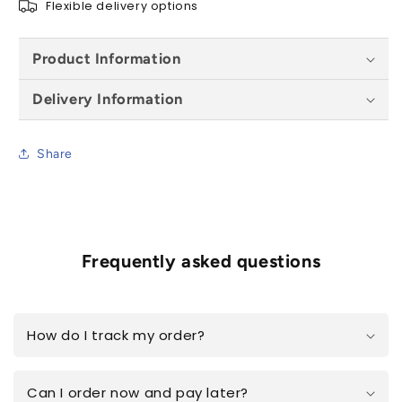
Flexible delivery options
Product Information
Delivery Information
Share
Frequently asked questions
How do I track my order?
Can I order now and pay later?