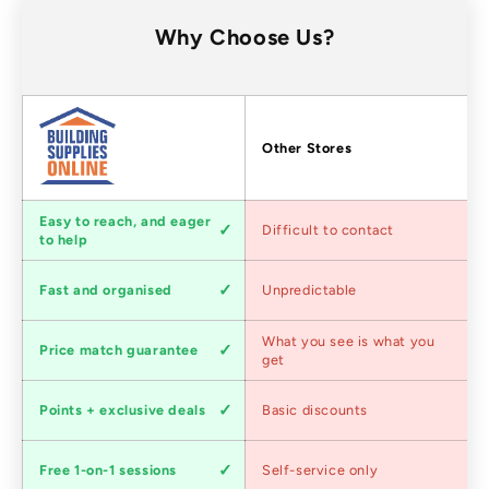
Why Choose Us?
Factors
Other Stores
Customer
Easy to reach, and eager
Difficult to contact
service
to help
Shipping
Fast and organised
Unpredictable
speed
Competitive
What you see is what you
Price match guarantee
pricing
get
Loyalty
Points + exclusive deals
Basic discounts
program
Expert
Free 1-on-1 sessions
Self-service only
advice