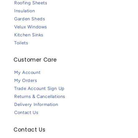
Roofing Sheets
Insulation
Garden Sheds
Velux Windows
Kitchen Sinks
Toilets
Customer Care
My Account
My Orders
Trade Account Sign Up
Returns & Cancellations
Delivery Information
Contact Us
Contact Us