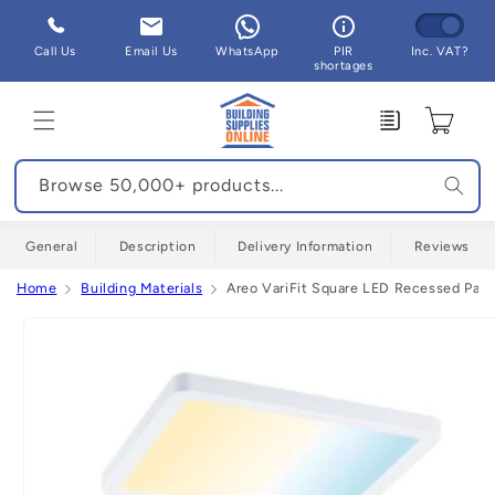
Skip to
content
Call Us
Email Us
WhatsApp
PIR
Inc. VAT?
shortages
Enquiry
Cart
Browse 50,000+ products...
General
Description
Delivery Information
Reviews
Home
Building Materials
Areo VariFit Square LED Recessed Pan
Skip to
product
information