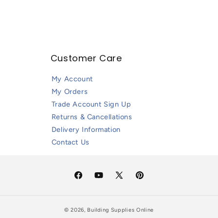
Customer Care
My Account
My Orders
Trade Account Sign Up
Returns & Cancellations
Delivery Information
Contact Us
Facebook
YouTube
X
Pinterest
(Twitter)
© 2026,
Building Supplies Online