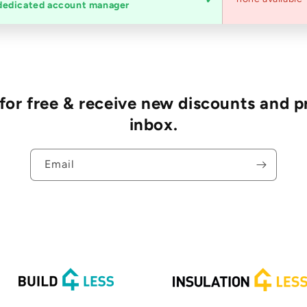
dedicated account manager
r free & receive new discounts and p
inbox.
Email