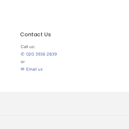
Contact Us
Call us:
✆ 020 3936 2839
or
✉ Email us