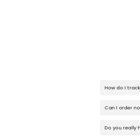
How do I trac
Can I order n
Do you really 