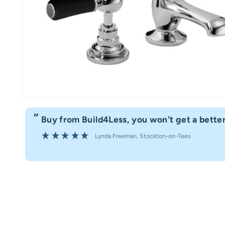
“
Buy from Build4Less, you won't get a better
Lynda Freeman
, Stockton-on-Tees