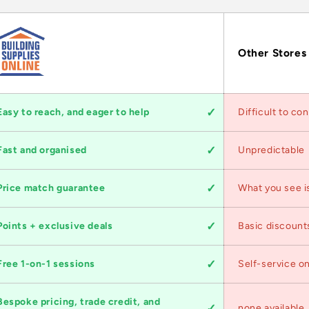
Other Stores
Easy to reach, and eager to help
Difficult to co
Fast and organised
Unpredictable
Price match guarantee
What you see i
Points + exclusive deals
Basic discount
Free 1-on-1 sessions
Self-service on
Bespoke pricing, trade credit, and
none available