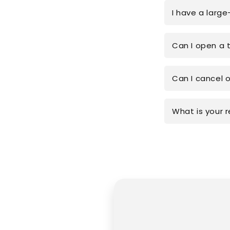
I have a large
Can I open a 
Can I cancel 
What is your r