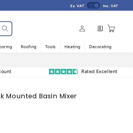
Ex. VAT
Inc. VAT
Log
Enquiry
Cart
in
ooring
Roofing
Tools
Heating
Decorating
count
Rated Excellent
k Mounted Basin Mixer