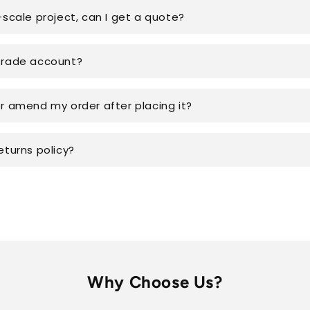
-scale project, can I get a quote?
trade account?
or amend my order after placing it?
eturns policy?
Why Choose Us?