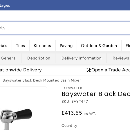
rtages
s...
ials
Tiles
Kitchens
Paving
Outdoor & Garden
Fl
General
Description
Delivery Information
Reviews
ationwide Delivery
Open a Trade Ac
Bayswater Black Deck Mounted Basin Mixer
BAYSWATER
Bayswater Black Dec
SKU:
BAYT447
Regular
£413.65
price
Quantity