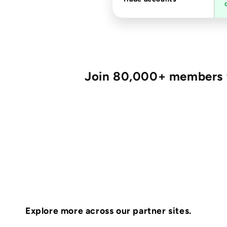
Join 80,000+ members fo
Explore more across our partner sites.