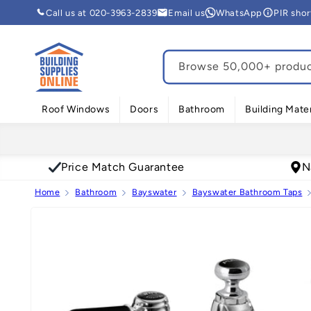
Skip to
Call us at 020-3963-2839
Email us
WhatsApp
PIR sho
content
Browse 50,000+ product
Roof Windows
Doors
Bathroom
Building Mater
Price Match Guarantee
N
Home
Bathroom
Bayswater
Bayswater Bathroom Taps
Skip to
product
information