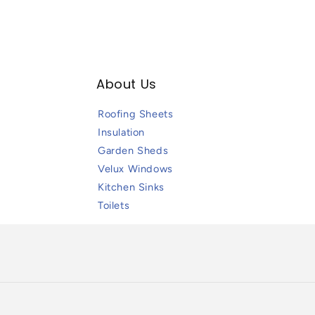
About Us
Roofing Sheets
Insulation
Garden Sheds
Velux Windows
Kitchen Sinks
Toilets