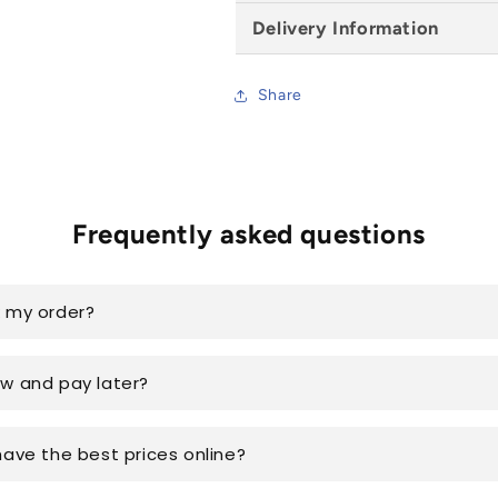
Delivery Information
Share
Frequently asked questions
k my order?
ow and pay later?
have the best prices online?