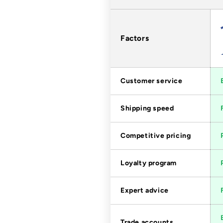
Factors
Customer service
Shipping speed
Competitive pricing
Loyalty program
Expert advice
Trade accounts