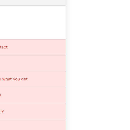
ntact
s what you get
s
ly