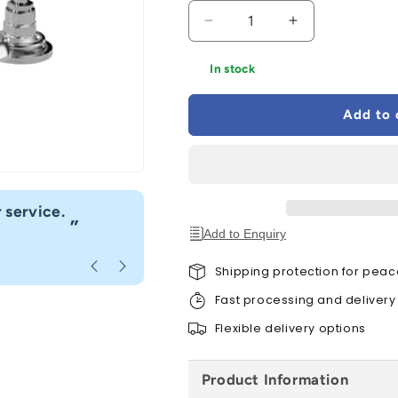
Decrease
Increase
quantity
quantity
for
for
In stock
Bayswater
Bayswater
Black
Black
Add to 
Deck
Deck
Mounted
Mounted
Basin
Basin
Mixer
Mixer
“
 service.
Fast delivery great customer se
”
Add to Enquiry
Anonymous
, Caerphilly
Shipping protection for peac
Fast processing and delivery
Flexible delivery options
Product Information