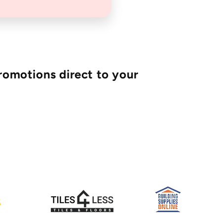
romotions direct to your