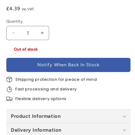
Regular
£4.39
price
Quantity
Decrease
Increase
quantity
quantity
for
for
Out of stock
Brett
Brett
Martin
Martin
Notify When Back In Stock
Solvent
Solvent
Soil
Soil
Vent
Shipping protection for peace of mind
Vent
Cowl
Cowl
Fast processing and delivery
x
x
110mm
110mm
Flexible delivery options
-
-
Grey
Grey
Product Information
Olive
Olive
Delivery Information