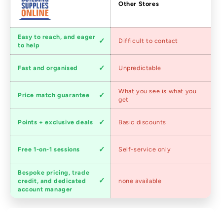
Factors
Other Stores
Customer
Easy to reach, and eager
Difficult to contact
service
to help
Shipping
Fast and organised
Unpredictable
speed
Competitive
What you see is what you
Price match guarantee
pricing
get
Loyalty
Points + exclusive deals
Basic discounts
program
Expert
Free 1-on-1 sessions
Self-service only
advice
Bespoke pricing, trade
Trade
credit, and dedicated
none available
accounts
account manager