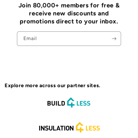
Join 80,000+ members for free &
receive new discounts and
promotions direct to your inbox.
Email
Explore more across our partner sites.