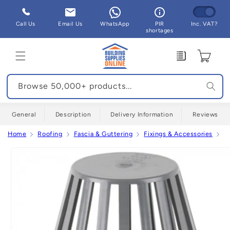
Skip to
content
Call Us
Email Us
WhatsApp
PIR
Inc. VAT?
shortages
Enquiry
Cart
Browse 50,000+ products...
General
Description
Delivery Information
Reviews
Home
Roofing
Fascia & Guttering
Fixings & Accessories
C
Skip to
product
information