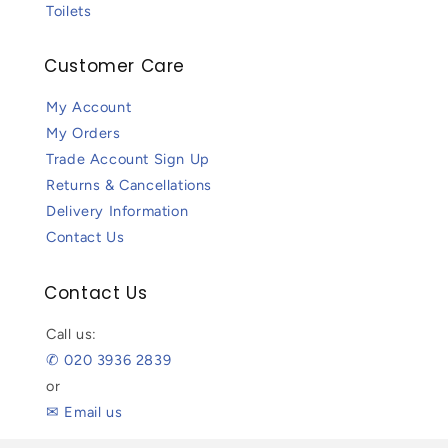
Toilets
Customer Care
My Account
My Orders
Trade Account Sign Up
Returns & Cancellations
Delivery Information
Contact Us
Contact Us
Call us:
✆ 020 3936 2839
or
✉ Email us