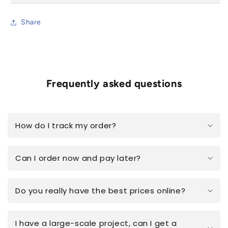
Share
Frequently asked questions
How do I track my order?
Can I order now and pay later?
Do you really have the best prices online?
I have a large-scale project, can I get a