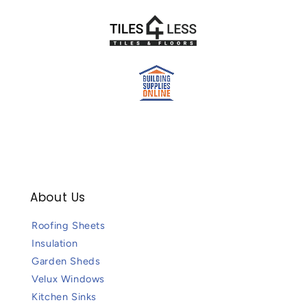
About Us
Roofing Sheets
Insulation
Garden Sheds
Velux Windows
Kitchen Sinks