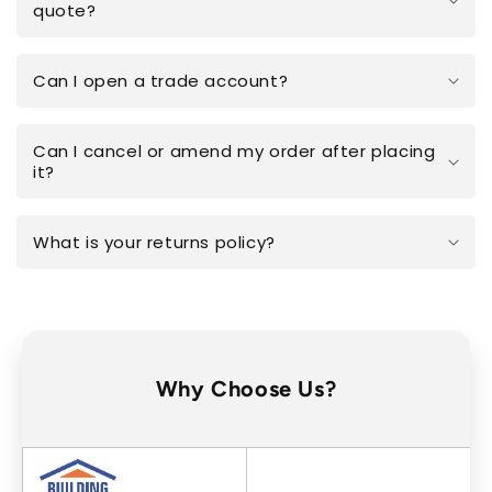
quote?
Can I open a trade account?
Can I cancel or amend my order after placing
it?
What is your returns policy?
Why Choose Us?