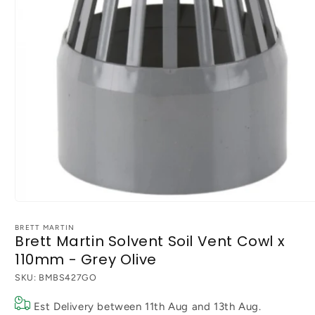
Open
media
1
BRETT MARTIN
Brett Martin Solvent Soil Vent Cowl x
in
modal
110mm - Grey Olive
SKU:
BMBS427GO
Est Delivery between
11th Aug
and
13th Aug
.