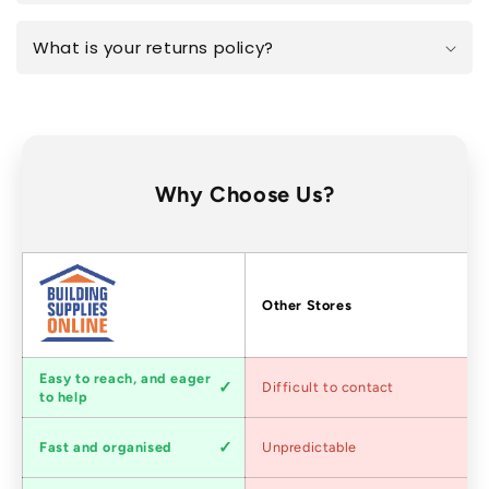
What is your returns policy?
Why Choose Us?
Factors
Other Stores
Customer
Easy to reach, and eager
Difficult to contact
service
to help
Shipping
Fast and organised
Unpredictable
speed