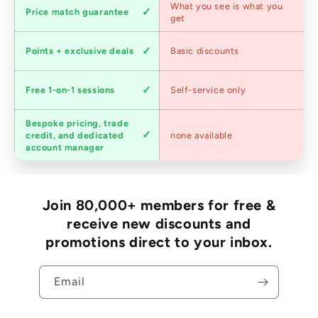
Competitive
What you see is what you
Price match guarantee
pricing
get
Loyalty
Points + exclusive deals
Basic discounts
program
Expert
Free 1-on-1 sessions
Self-service only
advice
Bespoke pricing, trade
Trade
credit, and dedicated
none available
accounts
account manager
Join 80,000+ members for free &
receive new discounts and
promotions direct to your inbox.
Email