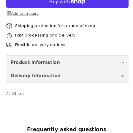
Door
Door
-
-
Add to Enquiry
1981
1981
x
x
Shipping protection for peace of mind
762
762
Fast processing and delivery
x
x
45
45
Flexible delivery options
mm
mm
Product Information
Delivery Information
Share
Frequently asked questions