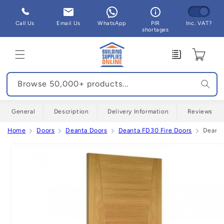
Skip to
content
Call Us
Email Us
WhatsApp
PIR
Inc. VAT?
shortages
Enquiry
Cart
Browse 50,000+ products...
General
Description
Delivery Information
Reviews
Home
Doors
Deanta Doors
Deanta FD30 Fire Doors
Deanta
Skip to
product
information