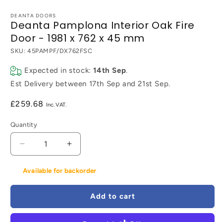
DEANTA DOORS
Deanta Pamplona Interior Oak Fire
Door - 1981 x 762 x 45 mm
SKU:
45PAMPF/DX762FSC
Expected in stock:
14th Sep
.
Est Delivery between
17th Sep
and
21st Sep
.
Regular
£259.68
price
Quantity
Decrease
Increase
quantity
quantity
for
for
Available for backorder
Deanta
Deanta
Pamplona
Pamplona
Add to cart
Interior
Interior
Oak
Oak
Fire
Fire