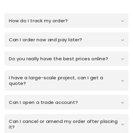
How do I track my order?
Can I order now and pay later?
Do you really have the best prices online?
I have a large-scale project, can I get a
quote?
Can I open a trade account?
Can I cancel or amend my order after placing
it?