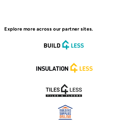
Explore more across our partner sites.