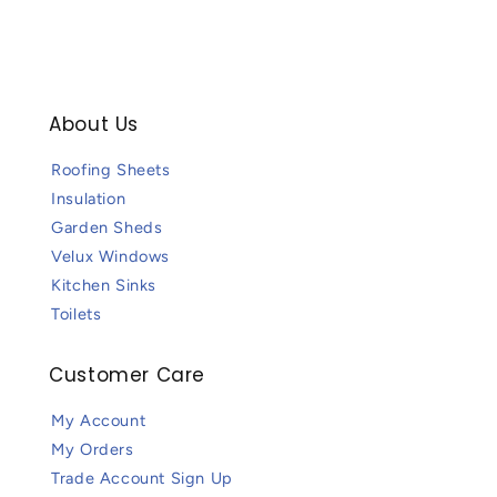
About Us
Roofing Sheets
Insulation
Garden Sheds
Velux Windows
Kitchen Sinks
Toilets
Customer Care
My Account
My Orders
Trade Account Sign Up