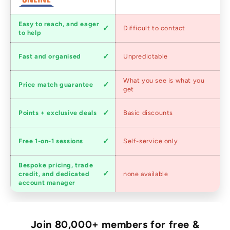
Customer
Easy to reach, and eager
Difficult to contact
service
to help
Shipping
Fast and organised
Unpredictable
speed
Competitive
What you see is what you
Price match guarantee
pricing
get
Loyalty
Points + exclusive deals
Basic discounts
program
Expert
Free 1-on-1 sessions
Self-service only
advice
Bespoke pricing, trade
Trade
credit, and dedicated
none available
accounts
account manager
Join 80,000+ members for free &