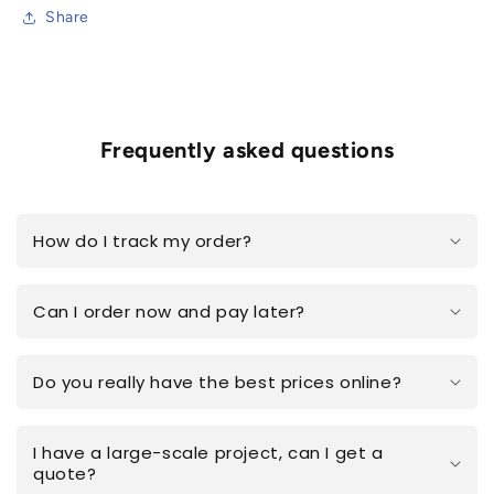
Share
Frequently asked questions
How do I track my order?
Can I order now and pay later?
Do you really have the best prices online?
I have a large-scale project, can I get a
quote?