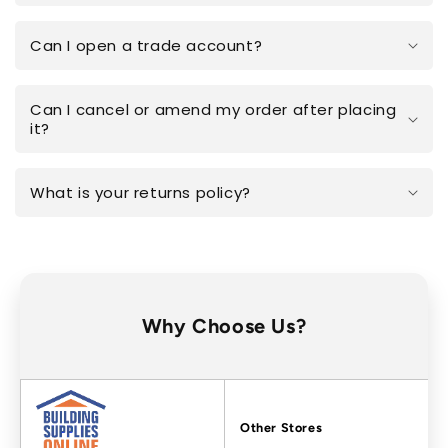
Can I open a trade account?
Can I cancel or amend my order after placing
it?
What is your returns policy?
Why Choose Us?
Factors
Other Stores