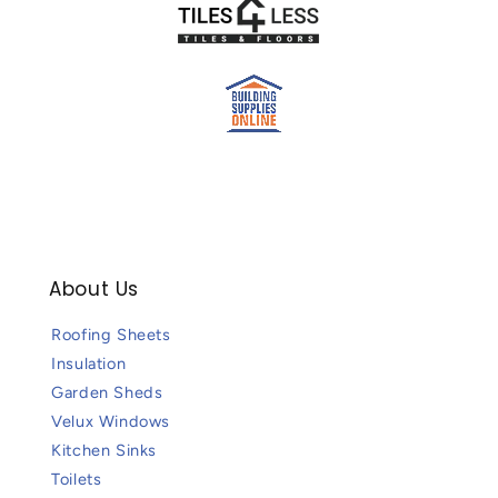
About Us
Roofing Sheets
Insulation
Garden Sheds
Velux Windows
Kitchen Sinks
Toilets