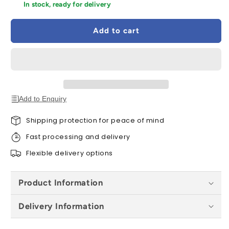
for
for
In stock, ready for delivery
Deanta
Deanta
Sandringham
Sandringham
Add to cart
Black
Black
Pre-
Pre-
Finished
Finished
Internal
Internal
Fire
Fire
Door
Door
FD30
FD30
Add to Enquiry
-
-
All
All
Shipping protection for peace of mind
Sizes
Sizes
Fast processing and delivery
Flexible delivery options
Product Information
Delivery Information