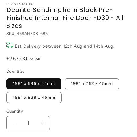
DEANTA DOORS
Deanta Sandringham Black Pre-
Finished Internal Fire Door FD30 - All
Sizes
SKU:
45SANFDBL686
Est Delivery between
12th Aug
and
14th Aug
.
Regular
£267.00
price
Door Size
1981 x 686 x 45mm
1981 x 762 x 45mm
1981 x 838 x 45mm
Quantity
Decrease
Increase
quantity
quantity