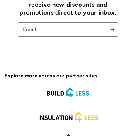
receive new discounts and
promotions direct to your inbox.
Email
Explore more across our partner sites.