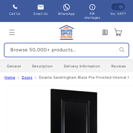
Skip to
content
Call Us
Email Us
WhatsApp
PIR
Inc. VAT?
shortages
Enquiry
Cart
Browse 50,000+ products...
General
Description
Delivery Information
Reviews
Home
Doors
Deanta Sandringham Black Pre-Finished Internal Fir
Skip to
product
information