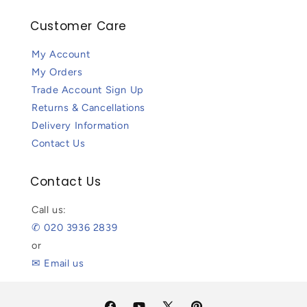
Customer Care
My Account
My Orders
Trade Account Sign Up
Returns & Cancellations
Delivery Information
Contact Us
Contact Us
Call us:
✆ 020 3936 2839
or
✉ Email us