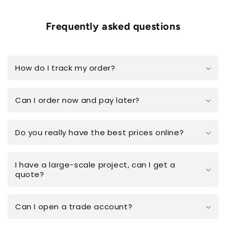
Frequently asked questions
How do I track my order?
Can I order now and pay later?
Do you really have the best prices online?
I have a large-scale project, can I get a
quote?
Can I open a trade account?