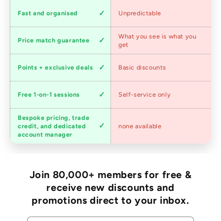
Shipping
Fast and organised
Unpredictable
speed
Competitive
What you see is what you
Price match guarantee
pricing
get
Loyalty
Points + exclusive deals
Basic discounts
program
Expert
Free 1-on-1 sessions
Self-service only
advice
Bespoke pricing, trade
Trade
credit, and dedicated
none available
accounts
account manager
Join 80,000+ members for free &
receive new discounts and
promotions direct to your inbox.