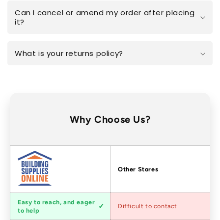
Can I cancel or amend my order after placing
it?
What is your returns policy?
Why Choose Us?
Factors
Other Stores
Customer
Easy to reach, and eager
Difficult to contact
service
to help