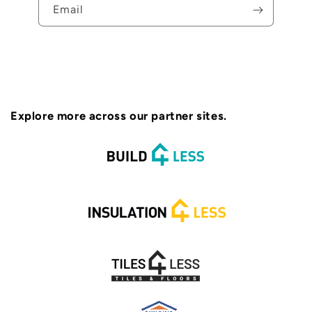
Email
Explore more across our partner sites.