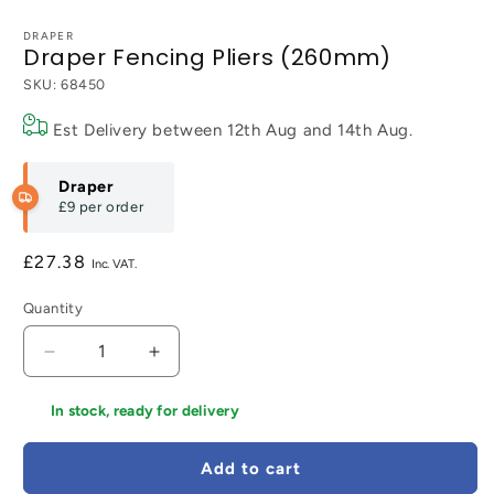
DRAPER
Draper Fencing Pliers (260mm)
SKU:
68450
Est Delivery between
12th Aug
and
14th Aug
.
Draper
£9
per order
Regular
£27.38
price
Quantity
Decrease
Increase
quantity
quantity
for
for
In stock, ready for delivery
Draper
Draper
Fencing
Fencing
Add to cart
Pliers
Pliers