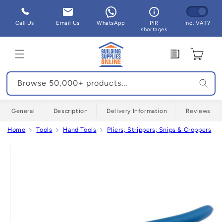
Skip to
content
Call Us
Email Us
WhatsApp
PIR
Inc. VAT?
shortages
Enquiry
Cart
Browse 50,000+ products...
General
Description
Delivery Information
Reviews
Home
Tools
Hand Tools
Pliers; Strippers; Snips & Croppers
Skip to
product
information