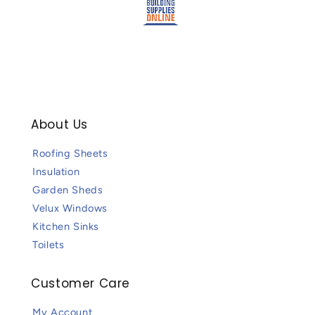
About Us
Roofing Sheets
Insulation
Garden Sheds
Velux Windows
Kitchen Sinks
Toilets
Customer Care
My Account