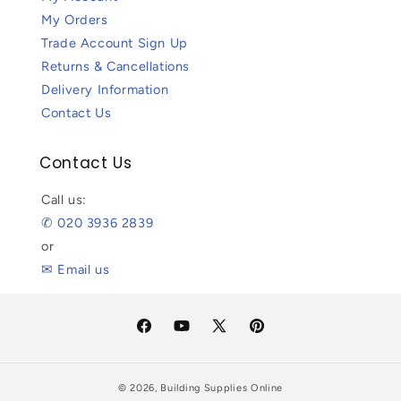
My Orders
Trade Account Sign Up
Returns & Cancellations
Delivery Information
Contact Us
Contact Us
Call us:
✆ 020 3936 2839
or
✉ Email us
Facebook
YouTube
X
Pinterest
(Twitter)
© 2026,
Building Supplies Online