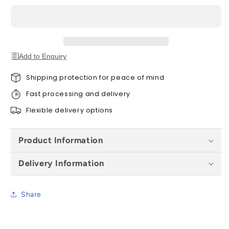
(260mm)
(260mm)
Add to Enquiry
Shipping protection for peace of mind
Fast processing and delivery
Flexible delivery options
Product Information
Delivery Information
Share