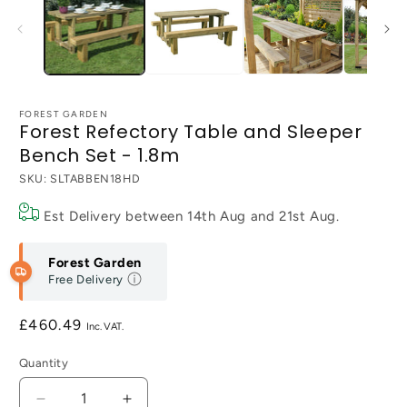
FOREST GARDEN
Forest Refectory Table and Sleeper
Bench Set - 1.8m
SKU:
SLTABBEN18HD
Est Delivery between
14th Aug
and
21st Aug
.
Forest Garden
Free Delivery
Regular
£460.49
price
Quantity
Decrease
Increase