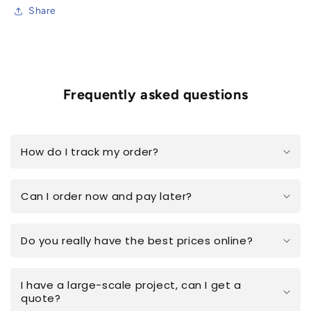
Share
Frequently asked questions
How do I track my order?
Can I order now and pay later?
Do you really have the best prices online?
I have a large-scale project, can I get a
quote?