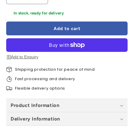
quantity
quantity
for
for
In stock, ready for delivery
Forest
Forest
Refectory
Refectory
Add to cart
Table
Table
and
and
Sleeper
Sleeper
Bench
Bench
Set
Set
Add to Enquiry
-
-
1.8m
1.8m
Shipping protection for peace of mind
Fast processing and delivery
Flexible delivery options
Product Information
Delivery Information