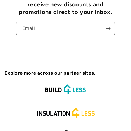
receive new discounts and
promotions direct to your inbox.
Email
Explore more across our partner sites.