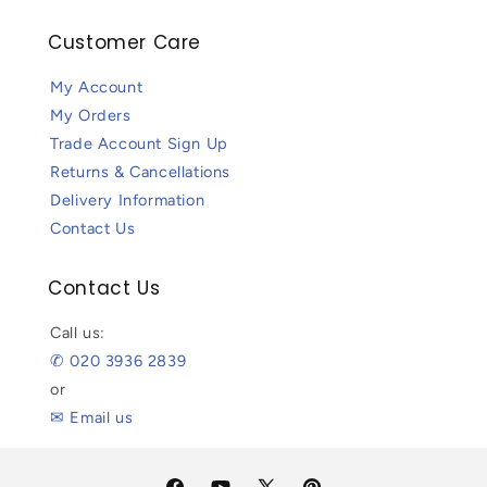
Customer Care
My Account
My Orders
Trade Account Sign Up
Returns & Cancellations
Delivery Information
Contact Us
Contact Us
Call us:
✆ 020 3936 2839
or
✉ Email us