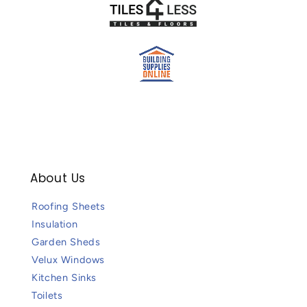
About Us
Roofing Sheets
Insulation
Garden Sheds
Velux Windows
Kitchen Sinks
Toilets