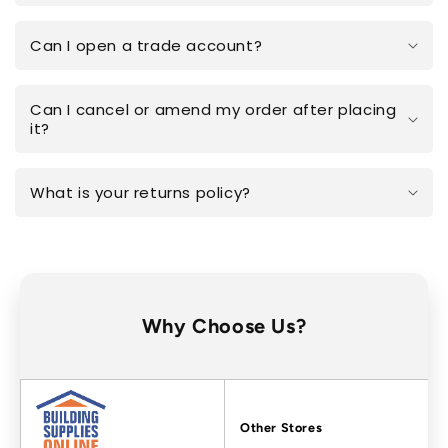
Can I open a trade account?
Can I cancel or amend my order after placing
it?
What is your returns policy?
Why Choose Us?
Factors
Other Stores