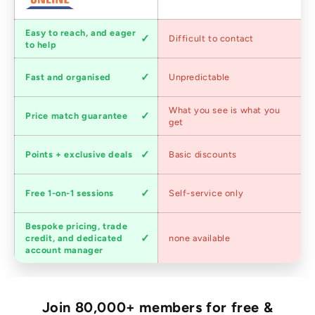
Customer
Easy to reach, and eager
Difficult to contact
service
to help
Shipping
Fast and organised
Unpredictable
speed
Competitive
What you see is what you
Price match guarantee
pricing
get
Loyalty
Points + exclusive deals
Basic discounts
program
Expert
Free 1-on-1 sessions
Self-service only
advice
Bespoke pricing, trade
Trade
credit, and dedicated
none available
accounts
account manager
Join 80,000+ members for free &