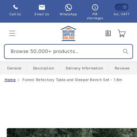
Skip to
content
Call Us
Email Us
WhatsApp
PIR
Inc. VAT?
shortages
Enquiry
Cart
Browse 50,000+ products...
General
Description
Delivery Information
Reviews
Home
Forest Refectory Table and Sleeper Bench Set - 1.8m
Skip to
product
information