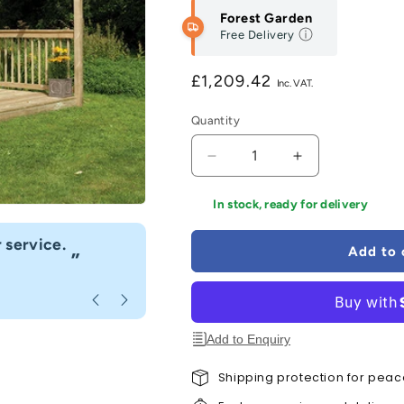
Forest Garden
Free Delivery
Regular
£1,209.42
price
Quantity
Decrease
Increase
quantity
quantity
for
for
In stock, ready for delivery
Forest
Forest
“
Ultima
Ultima
 service.
Fast delivery great customer se
Add to 
”
Pergola
Pergola
Anonymous
, Caerphilly
and
and
Patio
Patio
Decking
Decking
Kit
Kit
Add to Enquiry
-
-
2.4
2.4
Shipping protection for peac
x
x