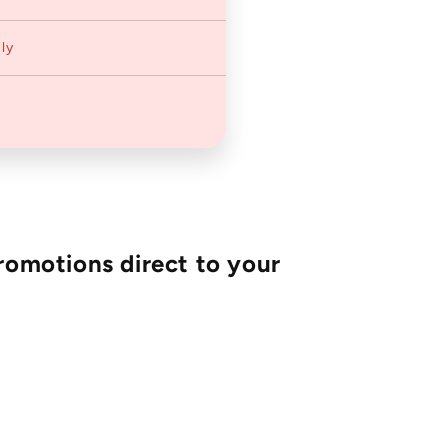
ly
romotions direct to your