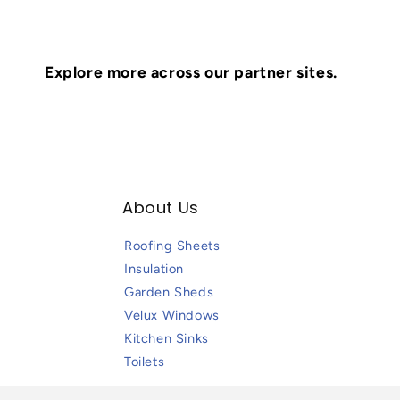
Explore more across our partner sites.
About Us
Roofing Sheets
Insulation
Garden Sheds
Velux Windows
Kitchen Sinks
Toilets