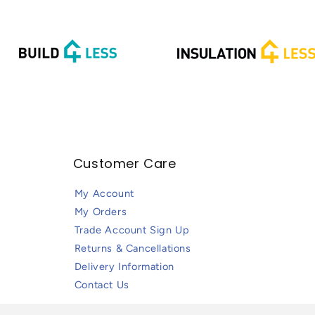
Customer Care
My Account
My Orders
Trade Account Sign Up
Returns & Cancellations
Delivery Information
Contact Us