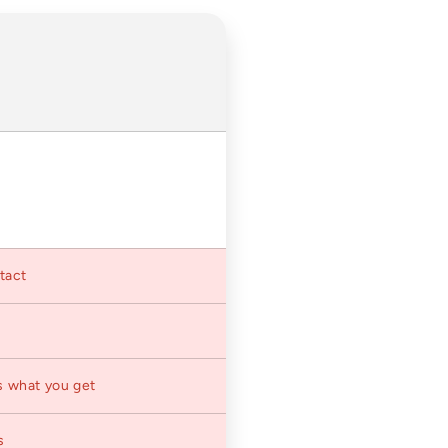
ntact
s what you get
s