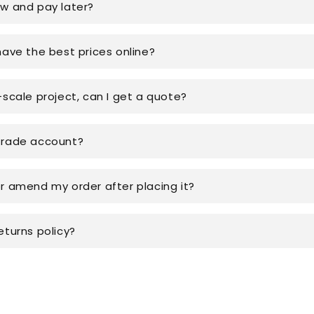
ow and pay later?
have the best prices online?
-scale project, can I get a quote?
trade account?
or amend my order after placing it?
eturns policy?