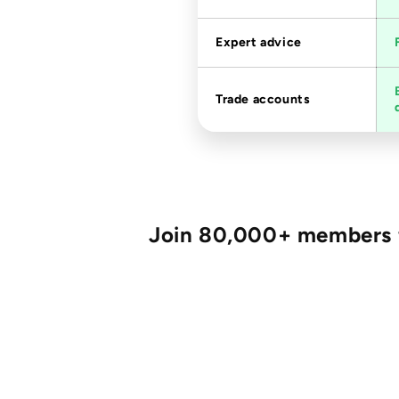
Expert advice
Trade accounts
Join 80,000+ members fo