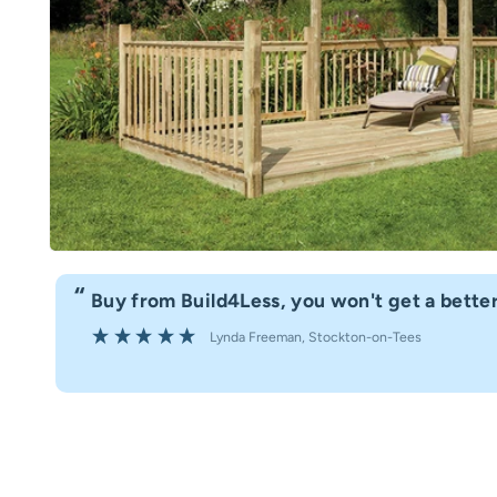
“
Buy from Build4Less, you won't get a better
Lynda Freeman
, Stockton-on-Tees