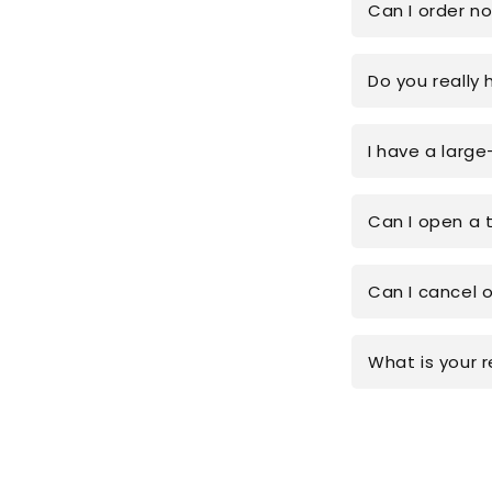
Can I order n
Do you really 
I have a large
Can I open a 
Can I cancel 
What is your r