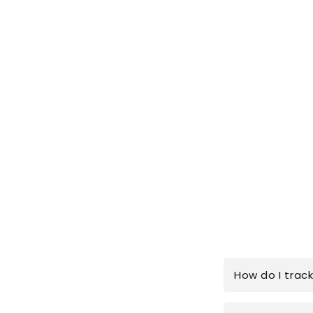
How do I trac