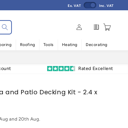
Ex. VAT
Inc. VAT
Log
Enquiry
Cart
in
ooring
Roofing
Tools
Heating
Decorating
count
Rated Excellent
a and Patio Decking Kit - 2.4 x
 Aug
and
20th Aug
.