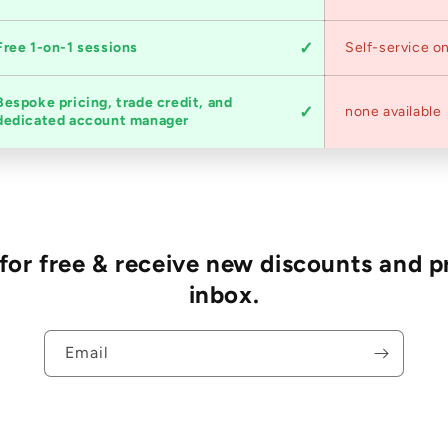
Free 1-on-1 sessions
Self-service on
Bespoke pricing, trade credit, and
none available
dedicated account manager
r free & receive new discounts and p
inbox.
Email