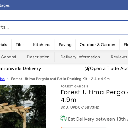
rtages
s...
ials
Tiles
Kitchens
Paving
Outdoor & Garden
Fl
General
Description
Delivery Information
Reviews
ationwide Delivery
Open a Trade Ac
las
Forest Ultima Pergola and Patio Decking Kit - 2.4 x 4.9m
FOREST GARDEN
Forest Ultima Pergol
4.9m
SKU:
UPDCK168V3HD
Est Delivery between
13th