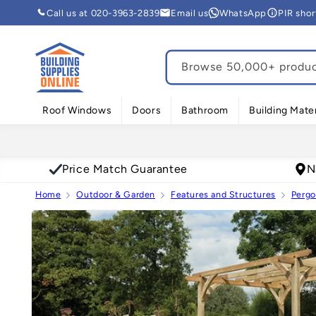
Skip to
Call us at 020-3963-2839
Email us
WhatsApp
PIR sho
content
Browse 50,000+ product
Roof Windows
Doors
Bathroom
Building Mater
Price Match Guarantee
N
Home
Outdoor & Garden
Features and Structures
Pergo
Skip to
product
information