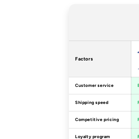
Factors
Customer service
Shipping speed
Competitive pricing
Loyalty program