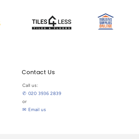
Contact Us
Call us:
✆ 020 3936 2839
or
✉ Email us