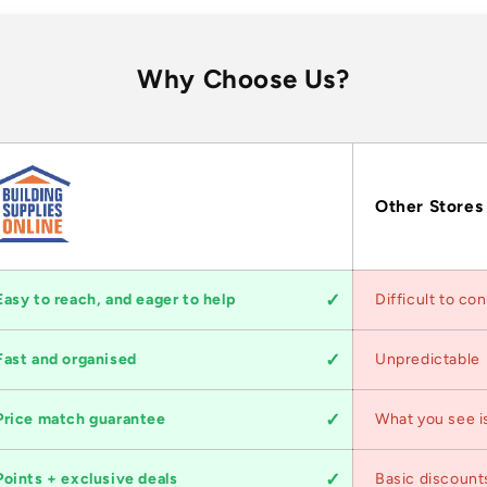
Why Choose Us?
Other Stores
Easy to reach, and eager to help
Difficult to co
Fast and organised
Unpredictable
Price match guarantee
What you see i
Points + exclusive deals
Basic discount