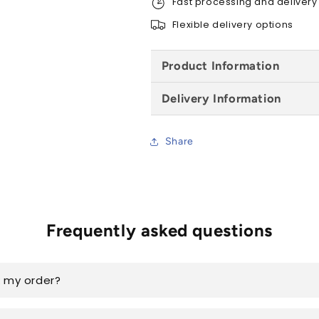
Fast processing and delivery
4.9m
4.9m
Flexible delivery options
Product Information
Delivery Information
Share
Frequently asked questions
k my order?