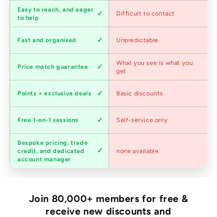
Customer
Easy to reach, and eager
Difficult to contact
service
to help
Shipping
Fast and organised
Unpredictable
speed
Competitive
What you see is what you
Price match guarantee
pricing
get
Loyalty
Points + exclusive deals
Basic discounts
program
Expert
Free 1-on-1 sessions
Self-service only
advice
Bespoke pricing, trade
Trade
credit, and dedicated
none available
accounts
account manager
Join 80,000+ members for free &
receive new discounts and