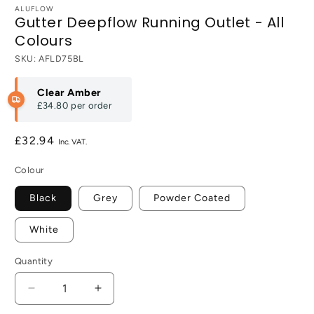
ALUFLOW
Gutter Deepflow Running Outlet - All
Colours
SKU:
AFLD75BL
Clear Amber
£34.80
per order
Regular
£32.94
price
Colour
Black
Grey
Powder Coated
White
Quantity
Decrease
Increase
quantity
quantity