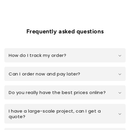
Frequently asked questions
How do I track my order?
Can I order now and pay later?
Do you really have the best prices online?
I have a large-scale project, can I get a
quote?