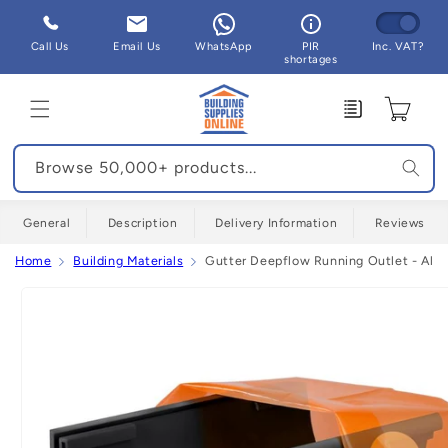
Skip to
content
Call Us
Email Us
WhatsApp
PIR
Inc. VAT?
shortages
Enquiry
Cart
Browse 50,000+ products...
General
Description
Delivery Information
Reviews
Home
Building Materials
Gutter Deepflow Running Outlet - All 
Skip to
product
information