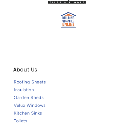
About Us
Roofing Sheets
Insulation
Garden Sheds
Velux Windows
Kitchen Sinks
Toilets