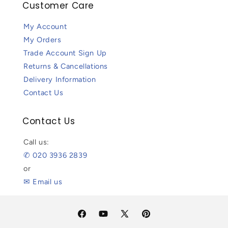
Customer Care
My Account
My Orders
Trade Account Sign Up
Returns & Cancellations
Delivery Information
Contact Us
Contact Us
Call us:
✆ 020 3936 2839
or
✉ Email us
Facebook
YouTube
X
Pinterest