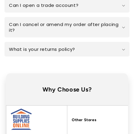
Can I open a trade account?
Can I cancel or amend my order after placing
it?
What is your returns policy?
Why Choose Us?
Factors
Other Stores