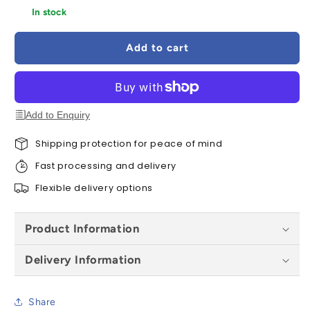
for
for
In stock
Gutter
Gutter
Deepflow
Deepflow
Add to cart
Running
Running
Outlet
Outlet
-
-
All
All
Colours
Colours
Add to Enquiry
Shipping protection for peace of mind
Fast processing and delivery
Flexible delivery options
Product Information
Delivery Information
Share