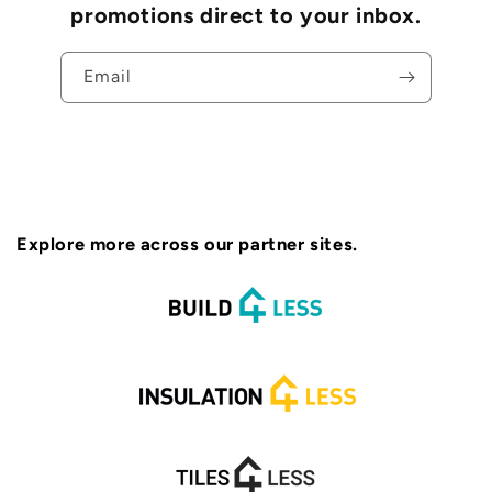
promotions direct to your inbox.
Email
Explore more across our partner sites.