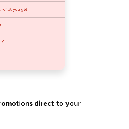
s what you get
s
ly
romotions direct to your