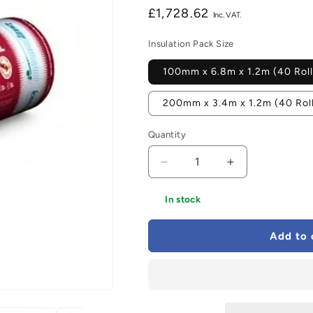
Regular
£1,728.62
price
Insulation Pack Size
100mm x 6.8m x 1.2m (40 Roll
200mm x 3.4m x 1.2m (40 Rol
Quantity
Decrease
Increase
quantity
quantity
for
for
In stock
Knauf
Knauf
OmniFit
OmniFit
Add to 
Roll
Roll
-
-
All
All
Sizes
Sizes