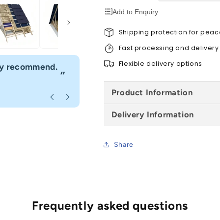
Add to Enquiry
Shipping protection for peac
Fast processing and delivery
“
Flexible delivery options
hly recommend.
I would definitely use Build4less 
”
Anonymous
, Bournemouth
Product Information
Delivery Information
Share
Frequently asked questions