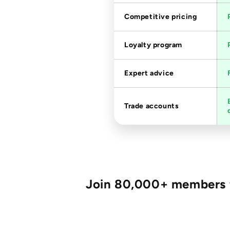
Competitive pricing
Loyalty program
Expert advice
Trade accounts
Join 80,000+ members fo