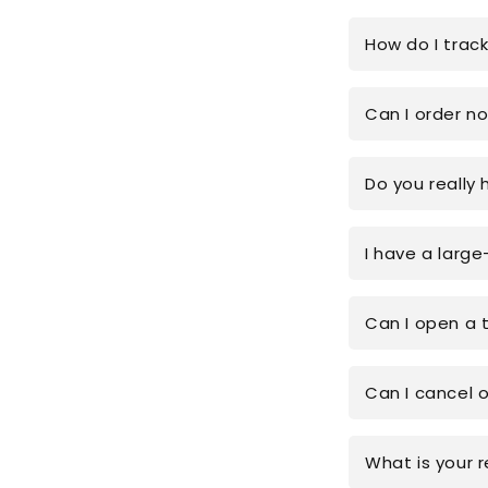
How do I trac
Can I order n
Do you really 
I have a large
Can I open a 
Can I cancel 
What is your r