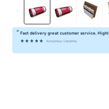
“
Fast delivery great customer service. Hig
”
Anonymous
, Caerphilly