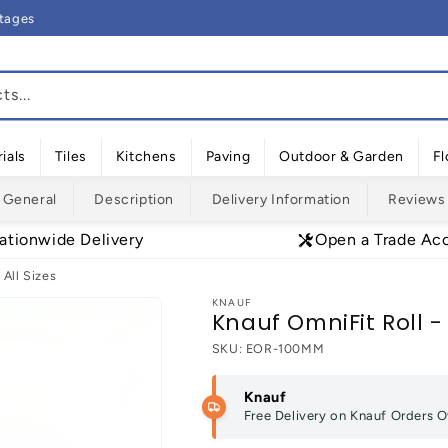
rtages
s...
ials
Tiles
Kitchens
Paving
Outdoor & Garden
Fl
General
Description
Delivery Information
Reviews
ationwide Delivery
Open a Trade Ac
 All Sizes
KNAUF
Knauf OmniFit Roll - 
SKU:
EOR-100MM
Knauf
Free Delivery on Knauf Orders 