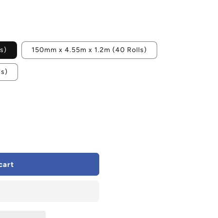
s)
150mm x 4.55m x 1.2m (40 Rolls)
ls)
cart