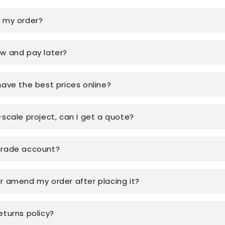
k my order?
ow and pay later?
have the best prices online?
-scale project, can I get a quote?
trade account?
or amend my order after placing it?
eturns policy?