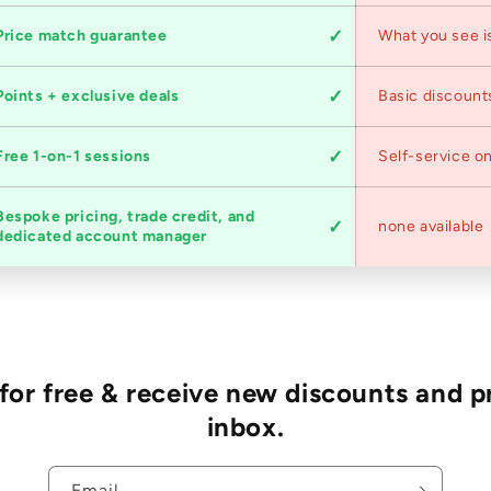
Price match guarantee
What you see i
Points + exclusive deals
Basic discount
Free 1-on-1 sessions
Self-service on
Bespoke pricing, trade credit, and
none available
dedicated account manager
r free & receive new discounts and p
inbox.