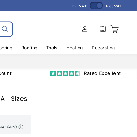
Ex. VAT
Inc. VAT
Log
Enquiry
Cart
in
ooring
Roofing
Tools
Heating
Decorating
count
Rated Excellent
All Sizes
Over
£420