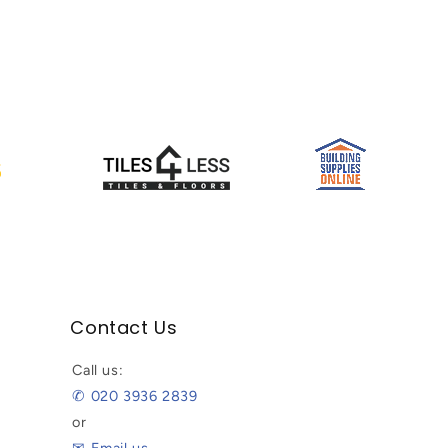
Contact Us
Call us:
✆ 020 3936 2839
or