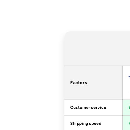
Factors
Customer service
Shipping speed