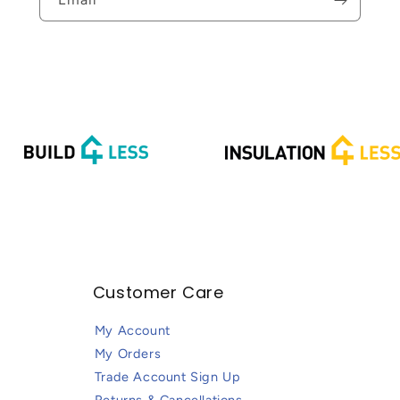
Email
Customer Care
My Account
My Orders
Trade Account Sign Up