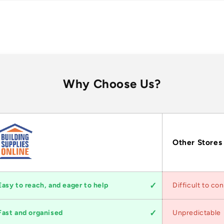
Why Choose Us?
Other Stores
Easy to reach, and eager to help
Difficult to co
Fast and organised
Unpredictable