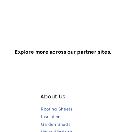
Explore more across our partner sites.
About Us
Roofing Sheets
Insulation
Garden Sheds