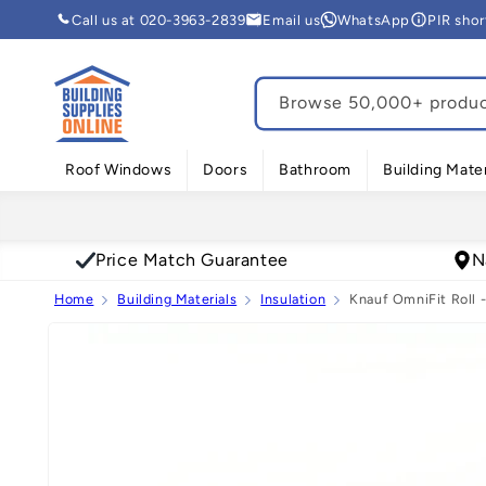
Skip to
Call us at 020-3963-2839
Email us
WhatsApp
PIR sho
content
Browse 50,000+ product
Roof Windows
Doors
Bathroom
Building Mater
Price Match Guarantee
N
Home
Building Materials
Insulation
Knauf OmniFit Roll -
Skip to
product
information