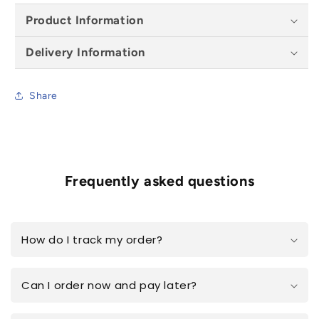
Product Information
Delivery Information
Share
Frequently asked questions
How do I track my order?
Can I order now and pay later?