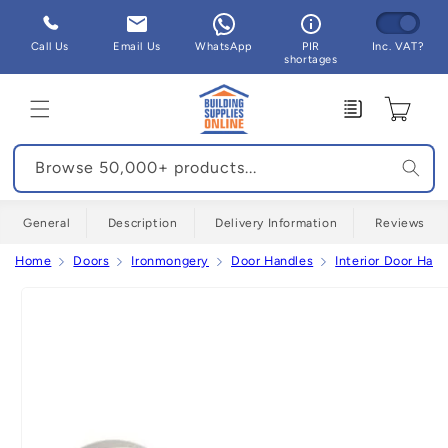
Skip to
content
Call Us
Email Us
WhatsApp
PIR
Inc. VAT?
shortages
Enquiry
Cart
Browse 50,000+ products...
General
Description
Delivery Information
Reviews
Home
Doors
Ironmongery
Door Handles
Interior Door Hand
Skip to
product
information