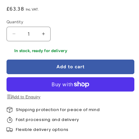
Regular
£63.38
price
Quantity
Decrease
Increase
quantity
quantity
for
for
In stock, ready for delivery
LPD
LPD
Geneva
Geneva
Add to cart
Satin
Satin
Stainless
Stainless
Steel
Steel
Hardware
Hardware
Pack
Pack
Add to Enquiry
Shipping protection for peace of mind
Fast processing and delivery
Flexible delivery options