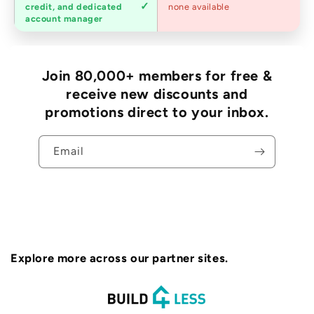
Trade
credit, and dedicated
none available
accounts
account manager
Join 80,000+ members for free &
receive new discounts and
promotions direct to your inbox.
Email
Explore more across our partner sites.