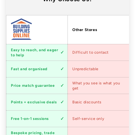
Factors
Other Stores
Customer
Easy to reach, and eager
Difficult to contact
service
to help
Shipping
Fast and organised
Unpredictable
speed
Competitive
What you see is what you
Price match guarantee
pricing
get
Loyalty
Points + exclusive deals
Basic discounts
program
Expert
Free 1-on-1 sessions
Self-service only
advice
Bespoke pricing, trade