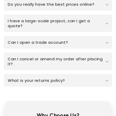
Do you really have the best prices online?
I have a large-scale project, can I get a
quote?
Can I open a trade account?
Can I cancel or amend my order after placing
it?
What is your returns policy?
Why Choose Us?