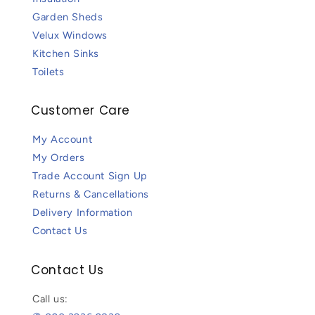
Garden Sheds
Velux Windows
Kitchen Sinks
Toilets
Customer Care
My Account
My Orders
Trade Account Sign Up
Returns & Cancellations
Delivery Information
Contact Us
Contact Us
Call us: