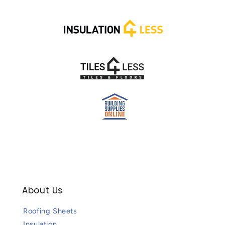
About Us
Roofing Sheets
Insulation