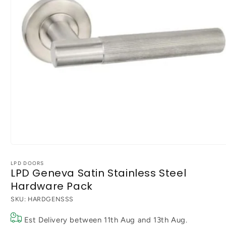
Open
media
1
LPD DOORS
LPD Geneva Satin Stainless Steel
in
modal
Hardware Pack
SKU:
HARDGENSSS
Est Delivery between
11th Aug
and
13th Aug
.