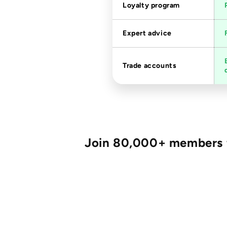
Loyalty program
Expert advice
Trade accounts
Join 80,000+ members fo