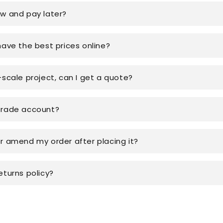
ow and pay later?
have the best prices online?
-scale project, can I get a quote?
trade account?
or amend my order after placing it?
eturns policy?