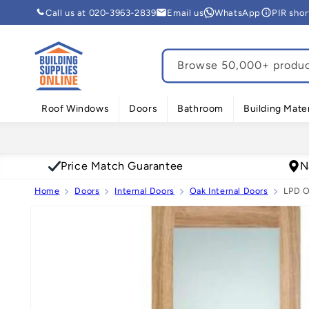
Skip to
Call us at 020-3963-2839
Email us
WhatsApp
PIR sho
content
Browse 50,000+ product
Roof Windows
Doors
Bathroom
Building Mater
Price Match Guarantee
N
Home
Doors
Internal Doors
Oak Internal Doors
LPD O
Skip to
product
information