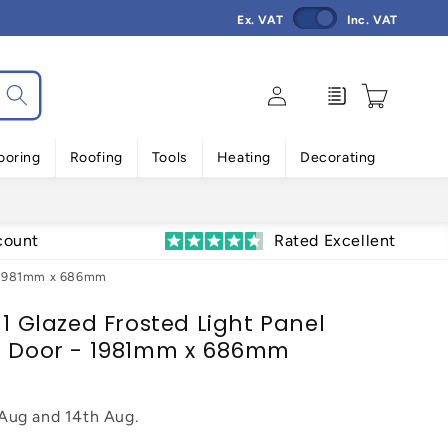
Ex. VAT
Inc. VAT
Log
Enquiry
Cart
in
ooring
Roofing
Tools
Heating
Decorating
count
Rated Excellent
 - 1981mm x 686mm
 1 Glazed Frosted Light Panel
al Door - 1981mm x 686mm
 Aug
and
14th Aug
.