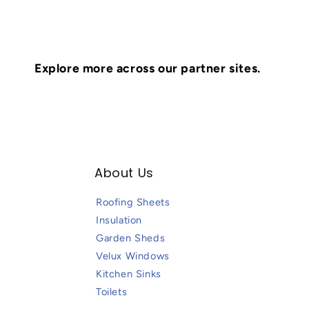
Explore more across our partner sites.
About Us
Roofing Sheets
Insulation
Garden Sheds
Velux Windows
Kitchen Sinks
Toilets