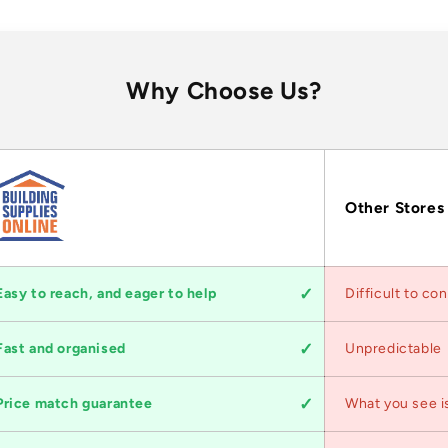
Why Choose Us?
Other Stores
Easy to reach, and eager to help
Difficult to co
Fast and organised
Unpredictable
Price match guarantee
What you see i