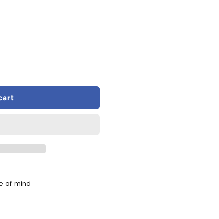
cart
e of mind