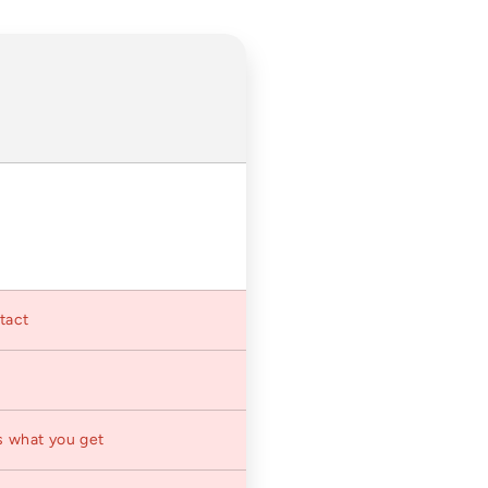
ntact
s what you get