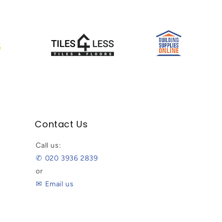
Contact Us
Call us:
✆ 020 3936 2839
or
✉ Email us