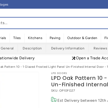
rtages
s...
ials
Tiles
Kitchens
Paving
Outdoor & Garden
Fl
General
Description
Delivery Information
Reviews
ationwide Delivery
Open a Trade Ac
ak Pattern 10 - 1 Glazed Frosted Light Panel Un-Finished Internal Door
LPD DOORS
LPD Oak Pattern 10 -
Un-Finished Intern
SKU:
OP10FG27
Est Delivery between
12th