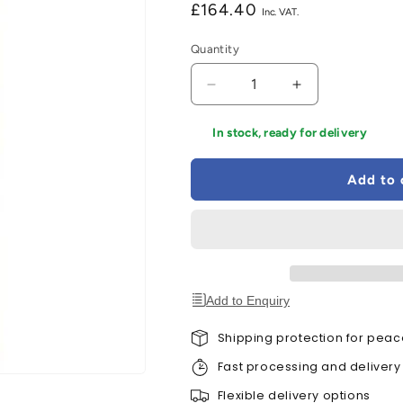
Regular
£164.40
price
Quantity
Decrease
Increase
quantity
quantity
for
for
In stock, ready for delivery
LPD
LPD
Oak
Oak
Add to 
Pattern
Pattern
10
10
-
-
1
1
Glazed
Glazed
Frosted
Frosted
Light
Light
Add to Enquiry
Panel
Panel
Un-
Un-
Shipping protection for peac
Finished
Finished
Fast processing and delivery
Internal
Internal
Door
Door
Flexible delivery options