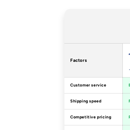
Factors
Customer service
Shipping speed
Competitive pricing