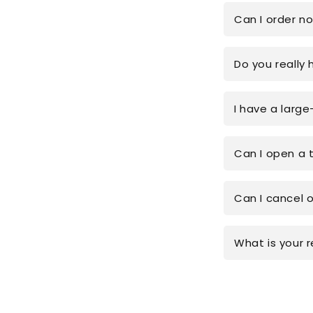
Can I order n
Do you really 
I have a large
Can I open a 
Can I cancel 
What is your r