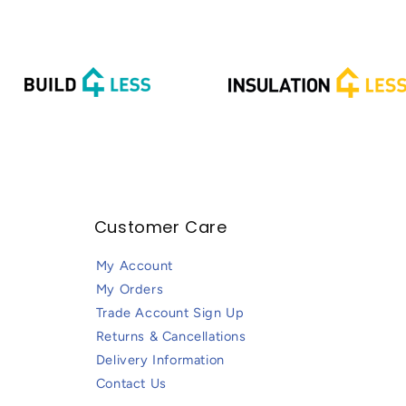
Customer Care
My Account
My Orders
Trade Account Sign Up
Returns & Cancellations
Delivery Information
Contact Us