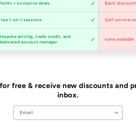
Points + exclusive deals
Basic discount
Free 1-on-1 sessions
Self-service on
Bespoke pricing, trade credit, and
none available
dedicated account manager
r free & receive new discounts and p
inbox.
Email