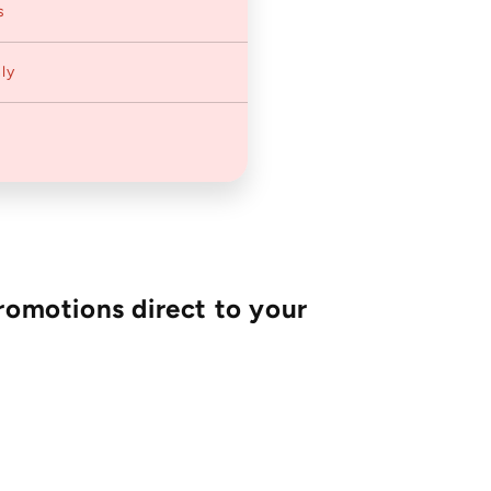
s
ly
romotions direct to your