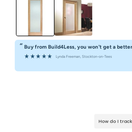
“
't get a better service.
Fast delivery gr
”
on-on-Tees
Anonym
How do I trac