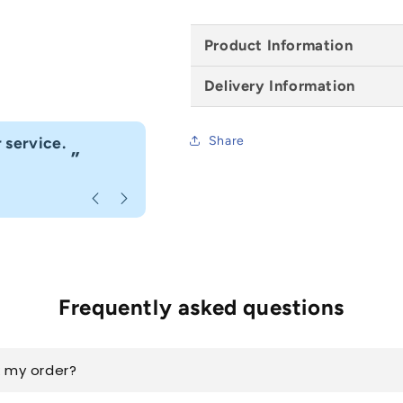
-
-
1981mm
1981mm
Product Information
x
x
686mm
686mm
Delivery Information
“
eat customer service. Highly recommend.
I would
Share
”
ous
, Caerphilly
Frequently asked questions
k my order?