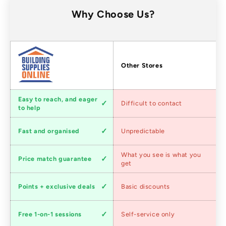
Why Choose Us?
Factors
Other Stores
Customer
Easy to reach, and eager
Difficult to contact
service
to help
Shipping
Fast and organised
Unpredictable
speed
Competitive
What you see is what you
Price match guarantee
pricing
get
Loyalty
Points + exclusive deals
Basic discounts
program
Expert
Free 1-on-1 sessions
Self-service only
advice