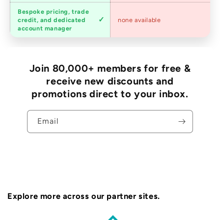
Bespoke pricing, trade
Trade
credit, and dedicated
none available
accounts
account manager
Join 80,000+ members for free &
receive new discounts and
promotions direct to your inbox.
Email
Explore more across our partner sites.