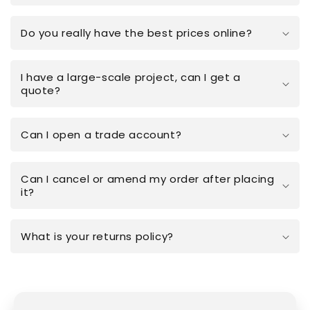
Do you really have the best prices online?
I have a large-scale project, can I get a
quote?
Can I open a trade account?
Can I cancel or amend my order after placing
it?
What is your returns policy?