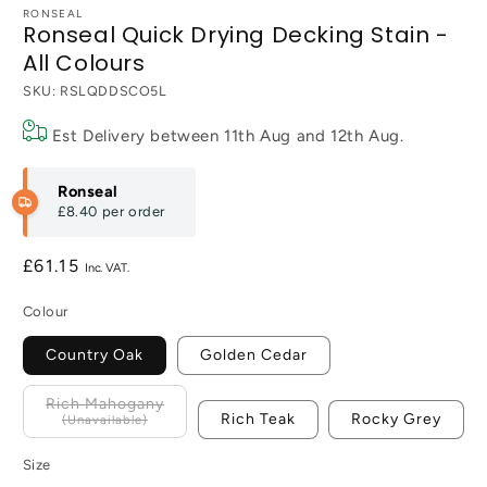
RONSEAL
Ronseal Quick Drying Decking Stain -
All Colours
SKU:
RSLQDDSCO5L
Est Delivery between
11th Aug
and
12th Aug
.
Ronseal
£8.40
per order
Regular
£61.15
price
Colour
Country Oak
Golden Cedar
Rich Mahogany
Rich Teak
Rocky Grey
Size