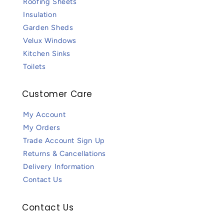
Roofing Sheets
Insulation
Garden Sheds
Velux Windows
Kitchen Sinks
Toilets
Customer Care
My Account
My Orders
Trade Account Sign Up
Returns & Cancellations
Delivery Information
Contact Us
Contact Us