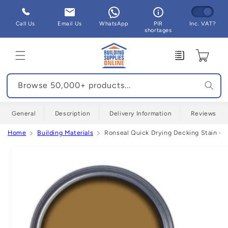
Skip to
content
Call Us
Email Us
WhatsApp
PIR
Inc. VAT?
shortages
Enquiry
Cart
Browse 50,000+ products...
General
Description
Delivery Information
Reviews
Home
Building Materials
Ronseal Quick Drying Decking Stain - A
Skip to
product
information