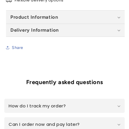
Flexible delivery options
Product Information
Delivery Information
Share
Frequently asked questions
How do I track my order?
Can I order now and pay later?