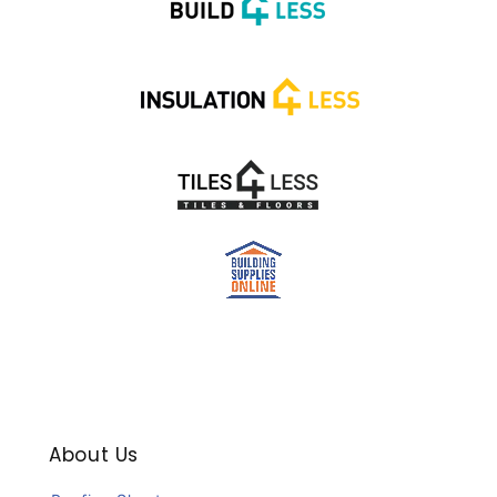
About Us