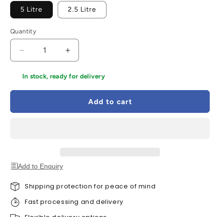
5 Litre
2.5 Litre
Quantity
Decrease
Increase
quantity
quantity
for
for
In stock, ready for delivery
Ronseal
Ronseal
Quick
Quick
Add to cart
Drying
Drying
Decking
Decking
Stain
Stain
-
-
All
All
Colours
Colours
Add to Enquiry
Shipping protection for peace of mind
Fast processing and delivery