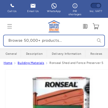
Skip to
content
Call Us
Email Us
WhatsApp
PIR
Inc. VAT?
shortages
Enquiry
Cart
Browse 50,000+ products...
General
Description
Delivery Information
Reviews
Home
Building Materials
Ronseal Shed and Fence Preserver 5 Litr
Skip to
product
information