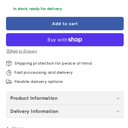
quantity
quantity
for
for
In stock, ready for delivery
Ronseal
Ronseal
Shed
Shed
Add to cart
and
and
Fence
Fence
Preserver
Preserver
5
5
Litres
Litres
Add to Enquiry
-
-
All
All
Shipping protection for peace of mind
Colours
Colours
Fast processing and delivery
Flexible delivery options
Product Information
Delivery Information