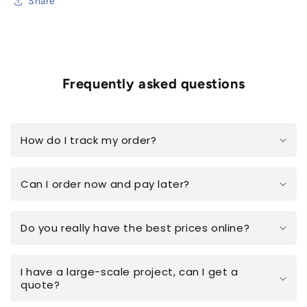
Share
Frequently asked questions
How do I track my order?
Can I order now and pay later?
Do you really have the best prices online?
I have a large-scale project, can I get a
quote?