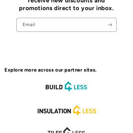
receive new discounts and
promotions direct to your inbox.
Email
Explore more across our partner sites.