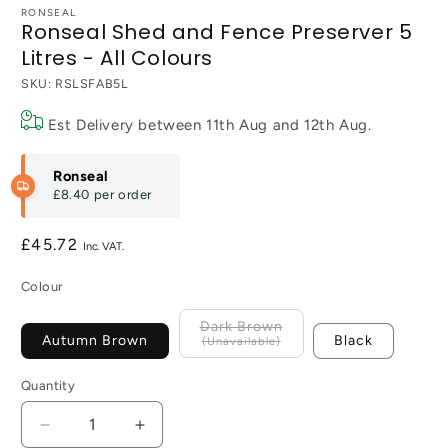
RONSEAL
Ronseal Shed and Fence Preserver 5
Litres - All Colours
SKU:
RSLSFAB5L
Est Delivery between
11th Aug
and
12th Aug
.
Ronseal
£8.40
per order
Regular
£45.72
price
Colour
Dark Brown
Autumn Brown
Black
Quantity
Decrease
Increase