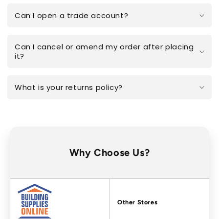
Can I open a trade account?
Can I cancel or amend my order after placing
it?
What is your returns policy?
Why Choose Us?
Factors
Other Stores