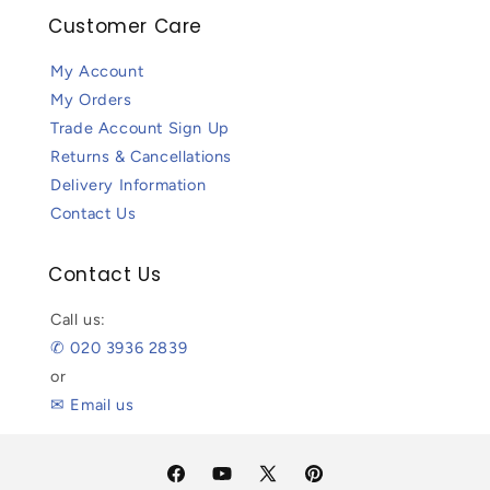
Customer Care
My Account
My Orders
Trade Account Sign Up
Returns & Cancellations
Delivery Information
Contact Us
Contact Us
Call us:
✆ 020 3936 2839
or
✉ Email us
Facebook
YouTube
X
Pinterest