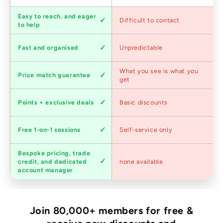
Customer
Easy to reach, and eager
Difficult to contact
service
to help
Shipping
Fast and organised
Unpredictable
speed
Competitive
What you see is what you
Price match guarantee
pricing
get
Loyalty
Points + exclusive deals
Basic discounts
program
Expert
Free 1-on-1 sessions
Self-service only
advice
Bespoke pricing, trade
Trade
credit, and dedicated
none available
accounts
account manager
Join 80,000+ members for free &