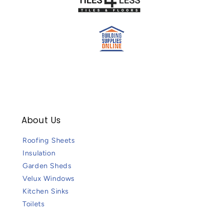
About Us
Roofing Sheets
Insulation
Garden Sheds
Velux Windows
Kitchen Sinks
Toilets