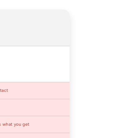
ntact
s what you get