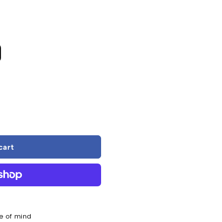
cart
al
e of mind