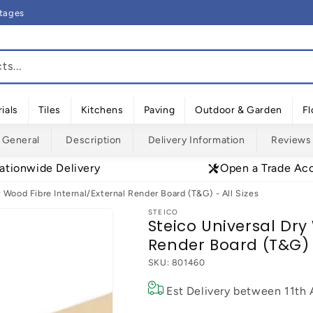
rtages
s...
ials
Tiles
Kitchens
Paving
Outdoor & Garden
Fl
General
Description
Delivery Information
Reviews
ationwide Delivery
Open a Trade Ac
 Wood Fibre Internal/External Render Board (T&G) - All Sizes
STEICO
Steico Universal Dry
Render Board (T&G) -
SKU:
801460
Est Delivery between
11th