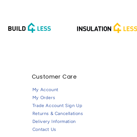
Customer Care
My Account
My Orders
Trade Account Sign Up
Returns & Cancellations
Delivery Information
Contact Us