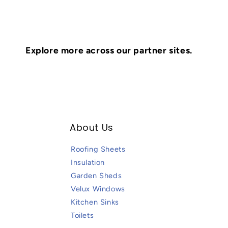
Explore more across our partner sites.
About Us
Roofing Sheets
Insulation
Garden Sheds
Velux Windows
Kitchen Sinks
Toilets