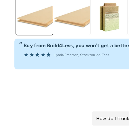
“
Buy from Build4Less, you won't get a better
Lynda Freeman
, Stockton-on-Tees
How do I trac