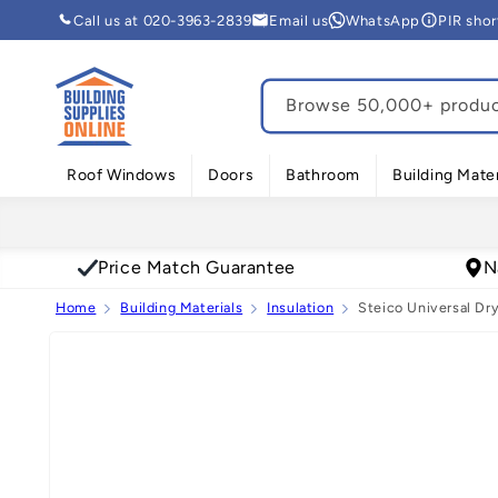
Skip to
Call us at 020-3963-2839
Email us
WhatsApp
PIR sho
content
Browse 50,000+ product
Roof Windows
Doors
Bathroom
Building Mater
Price Match Guarantee
N
Home
Building Materials
Insulation
Steico Universal Dry
Skip to
product
information