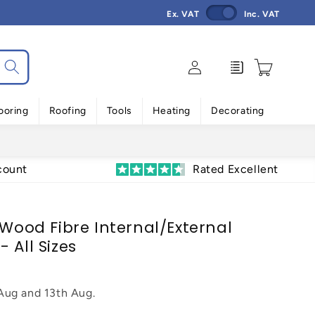
Ex. VAT
Inc. VAT
Log
Enquiry
Cart
in
ooring
Roofing
Tools
Heating
Decorating
count
Rated Excellent
 Wood Fibre Internal/External
 All Sizes
 Aug
and
13th Aug
.