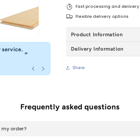
-
-
Fast processing and delivery
All
All
Sizes
Sizes
Flexible delivery options
Product Information
“
Delivery Information
 service.
Fast delivery great customer se
”
Anonymous
, Caerphilly
Share
Frequently asked questions
k my order?