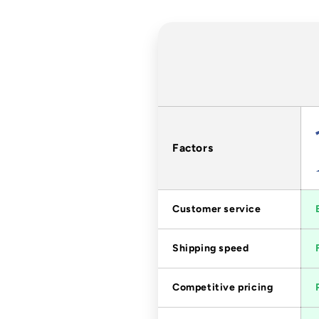
Factors
Customer service
Shipping speed
Competitive pricing