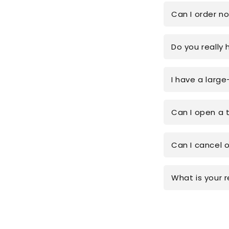
Can I order n
Do you really 
I have a large
Can I open a 
Can I cancel 
What is your r