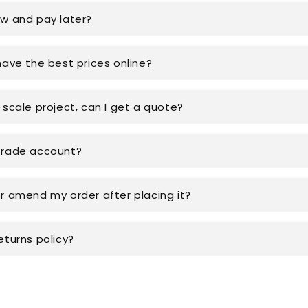
ow and pay later?
have the best prices online?
-scale project, can I get a quote?
trade account?
or amend my order after placing it?
eturns policy?