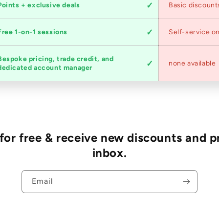
Points + exclusive deals
Basic discount
Free 1-on-1 sessions
Self-service on
Bespoke pricing, trade credit, and
none available
dedicated account manager
r free & receive new discounts and p
inbox.
Email