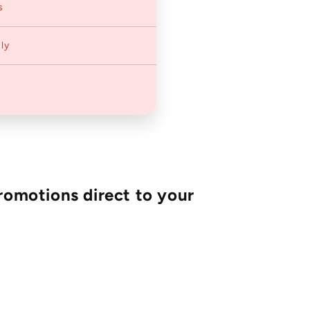
s
ly
romotions direct to your