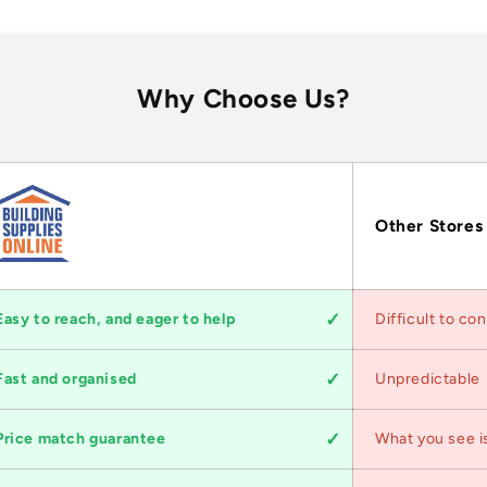
Why Choose Us?
Other Stores
Easy to reach, and eager to help
Difficult to co
Fast and organised
Unpredictable
Price match guarantee
What you see i