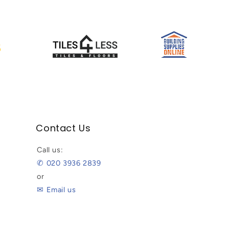
Contact Us
Call us:
✆ 020 3936 2839
or
✉ Email us