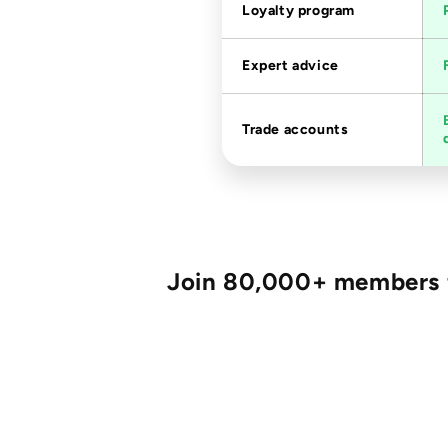
Loyalty program
Expert advice
Trade accounts
Join 80,000+ members fo