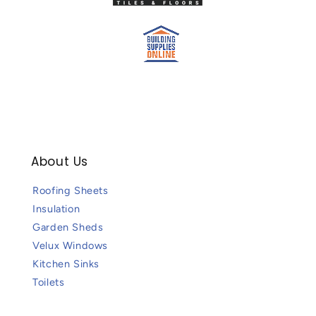
About Us
Roofing Sheets
Insulation
Garden Sheds
Velux Windows
Kitchen Sinks
Toilets