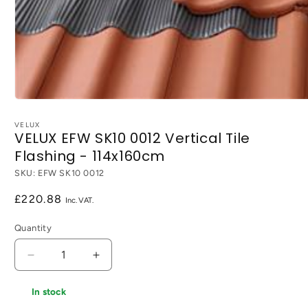
Open
media
1
VELUX
VELUX EFW SK10 0012 Vertical Tile
in
modal
Flashing - 114x160cm
SKU:
EFW SK10 0012
Regular
£220.88
price
Quantity
Decrease
Increase
quantity
quantity
for
for
In stock
VELUX
VELUX