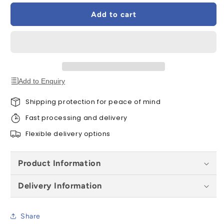
EFW
EFW
Add to cart
SK10
SK10
0012
0012
Vertical
Vertical
Tile
Tile
Flashing
Flashing
-
-
114x160cm
114x160cm
Add to Enquiry
Shipping protection for peace of mind
Fast processing and delivery
Flexible delivery options
Product Information
Delivery Information
Share