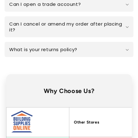
Can I open a trade account?
Can I cancel or amend my order after placing
it?
What is your returns policy?
Why Choose Us?
Factors
Other Stores