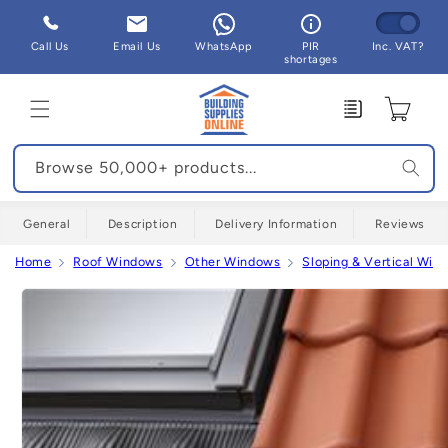
Skip to
content
Call Us
Email Us
WhatsApp
PIR
Inc. VAT?
shortages
Enquiry
Cart
Browse 50,000+ products...
General
Description
Delivery Information
Reviews
Home
Roof Windows
Other Windows
Sloping & Vertical Win
Skip to
product
information