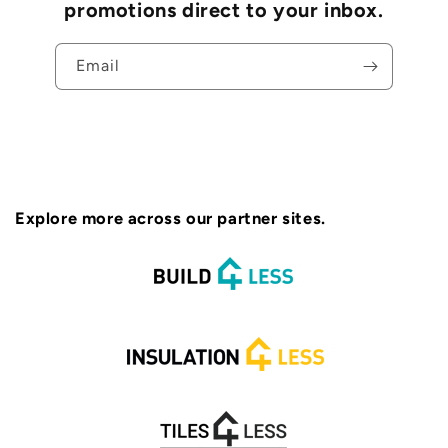
promotions direct to your inbox.
Email
Explore more across our partner sites.