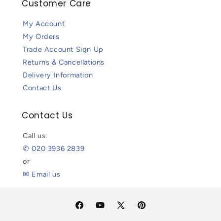
Customer Care
My Account
My Orders
Trade Account Sign Up
Returns & Cancellations
Delivery Information
Contact Us
Contact Us
Call us:
✆ 020 3936 2839
or
✉ Email us
Facebook
YouTube
X
Pinterest