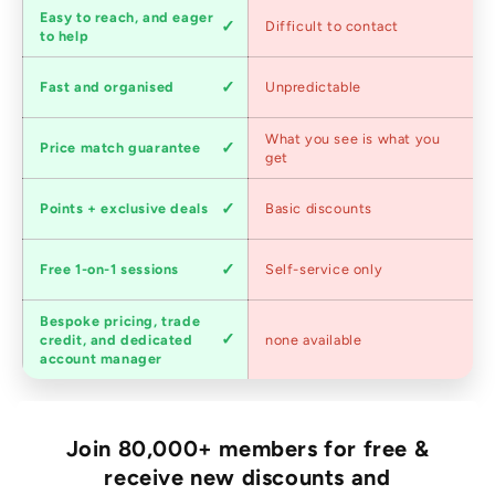
Customer
Easy to reach, and eager
Difficult to contact
service
to help
Shipping
Fast and organised
Unpredictable
speed
Competitive
What you see is what you
Price match guarantee
pricing
get
Loyalty
Points + exclusive deals
Basic discounts
program
Expert
Free 1-on-1 sessions
Self-service only
advice
Bespoke pricing, trade
Trade
credit, and dedicated
none available
accounts
account manager
Join 80,000+ members for free &
receive new discounts and