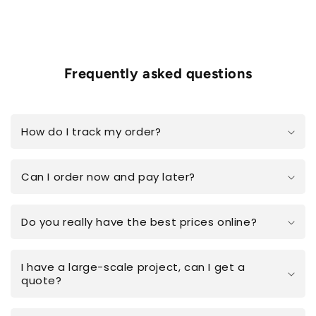
Frequently asked questions
How do I track my order?
Can I order now and pay later?
Do you really have the best prices online?
I have a large-scale project, can I get a
quote?