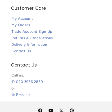
Customer Care
My Account
My Orders
Trade Account Sign Up
Returns & Cancellations
Delivery Information
Contact Us
Contact Us
Call us:
✆ 020 3936 2839
or
✉ Email us