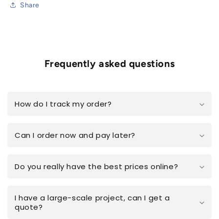
Share
Frequently asked questions
How do I track my order?
Can I order now and pay later?
Do you really have the best prices online?
I have a large-scale project, can I get a
quote?