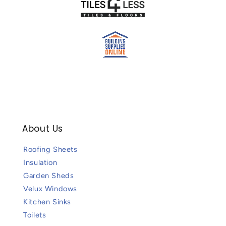
About Us
Roofing Sheets
Insulation
Garden Sheds
Velux Windows
Kitchen Sinks
Toilets