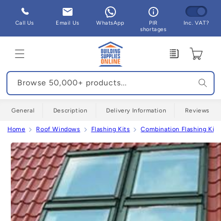
Skip to
content
Call Us
Email Us
WhatsApp
PIR
Inc. VAT?
shortages
Enquiry
Cart
Browse 50,000+ products...
General
Description
Delivery Information
Reviews
Home
Roof Windows
Flashing Kits
Combination Flashing Kits
Skip to
product
information