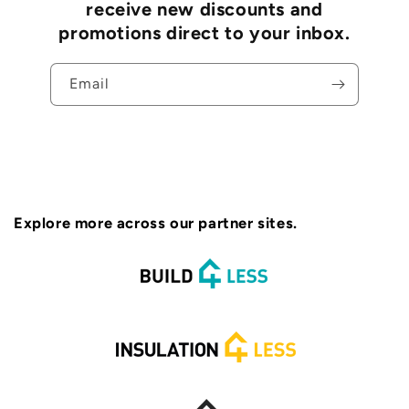
receive new discounts and
promotions direct to your inbox.
Email
Explore more across our partner sites.