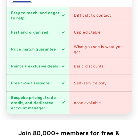
Customer
Easy to reach, and eager
Difficult to contact
service
to help
Shipping
Fast and organised
Unpredictable
speed
Competitive
What you see is what you
Price match guarantee
pricing
get
Loyalty
Points + exclusive deals
Basic discounts
program
Expert
Free 1-on-1 sessions
Self-service only
advice
Bespoke pricing, trade
Trade
credit, and dedicated
none available
accounts
account manager
Join 80,000+ members for free &