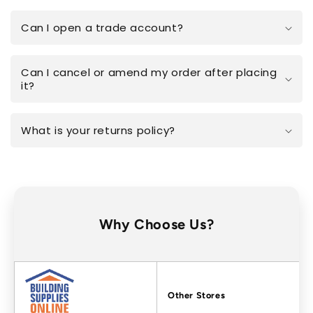
Can I open a trade account?
Can I cancel or amend my order after placing
it?
What is your returns policy?
Why Choose Us?
Factors
Other Stores