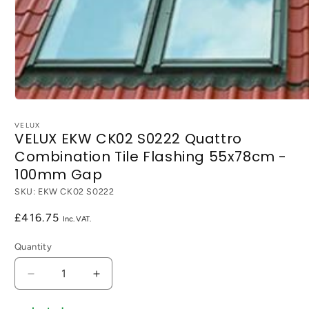
Open
media
1
VELUX
VELUX EKW CK02 S0222 Quattro
in
modal
Combination Tile Flashing 55x78cm -
100mm Gap
SKU:
EKW CK02 S0222
Regular
£416.75
price
Quantity
Decrease
Increase
quantity
quantity
for
for