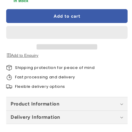
In stock
VELUX
VELUX
EKW
EKW
Add to cart
CK02
CK02
S0222
S0222
Quattro
Quattro
Combination
Combination
Tile
Tile
Flashing
Flashing
55x78cm
55x78cm
Add to Enquiry
-
-
100mm
100mm
Shipping protection for peace of mind
Gap
Gap
Fast processing and delivery
Flexible delivery options
Product Information
Delivery Information