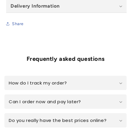
78x98cm
78x98cm
Delivery Information
Share
Frequently asked questions
How do I track my order?
Can I order now and pay later?
Do you really have the best prices online?