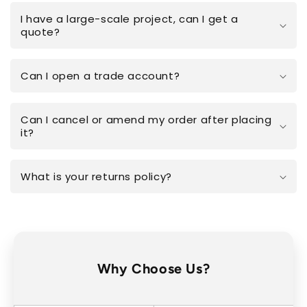
I have a large-scale project, can I get a
quote?
Can I open a trade account?
Can I cancel or amend my order after placing
it?
What is your returns policy?
Why Choose Us?