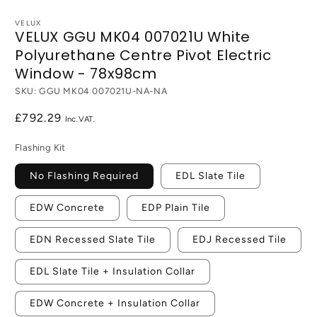
VELUX
VELUX GGU MK04 007021U White
Polyurethane Centre Pivot Electric
Window - 78x98cm
SKU:
GGU MK04 007021U-NA-NA
Regular
£792.29
price
Flashing Kit
No Flashing Required
EDL Slate Tile
EDW Concrete
EDP Plain Tile
EDN Recessed Slate Tile
EDJ Recessed Tile
EDL Slate Tile + Insulation Collar
EDW Concrete + Insulation Collar