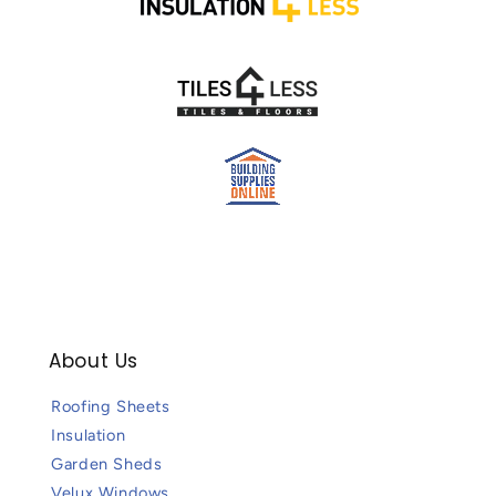
About Us
Roofing Sheets
Insulation
Garden Sheds
Velux Windows