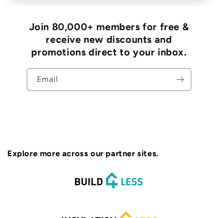
Join 80,000+ members for free &
receive new discounts and
promotions direct to your inbox.
Email
Explore more across our partner sites.