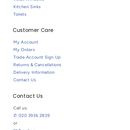
Kitchen Sinks
Toilets
Customer Care
My Account
My Orders
Trade Account Sign Up
Returns & Cancellations
Delivery Information
Contact Us
Contact Us
Call us:
✆ 020 3936 2839
or