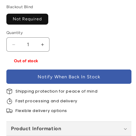
Blackout Blind
Not Required
Quantity
Decrease
Increase
quantity
quantity
for
for
Out of stock
VELUX
VELUX
GGU
GGU
Notify When Back In Stock
MK04
MK04
007021U
007021U
White
Shipping protection for peace of mind
White
Polyurethane
Polyurethane
Fast processing and delivery
Centre
Centre
Pivot
Pivot
Flexible delivery options
Electric
Electric
Window
Window
Product Information
-
-