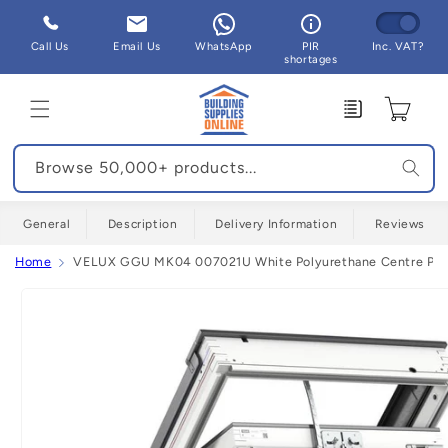
Skip to
content
Call Us
Email Us
WhatsApp
PIR
Inc. VAT?
shortages
Enquiry
Cart
Browse 50,000+ products...
General
Description
Delivery Information
Reviews
Home
VELUX GGU MK04 007021U White Polyurethane Centre Pivo
Skip to
product
information