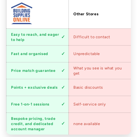
Factors
Other Stores
Customer
Easy to reach, and eager
Difficult to contact
service
to help
Shipping
Fast and organised
Unpredictable
speed
Competitive
What you see is what you
Price match guarantee
pricing
get
Loyalty
Points + exclusive deals
Basic discounts
program
Expert
Free 1-on-1 sessions
Self-service only
advice
Bespoke pricing, trade
Trade
credit, and dedicated
none available
accounts
account manager