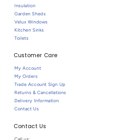
Insulation
Garden Sheds
Velux Windows
Kitchen Sinks
Toilets
Customer Care
My Account
My Orders
Trade Account Sign Up
Returns & Cancellations
Delivery Information
Contact Us
Contact Us
Call us: