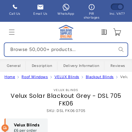
Skip to
content
Call Us
Email Us
WhatsApp
PIR
Inc. VAT?
shortages
Enquiry
Cart
Browse 50,000+ products...
General
Description
Delivery Information
Reviews
Home
Roof Windows
VELUX Blinds
Blackout Blinds
Velux 
Skip to
product
VELUX BLINDS
Velux Solar Blackout Grey - DSL 705
information
FK06
SKU:
DSL FK06 0705
Velux Blinds
£6
per order