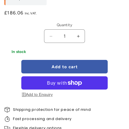
£186.06
Regular
price
Quantity
Decrease
Increase
quantity
quantity
for
for
In stock
Velux
Velux
Solar
Solar
Add to cart
Blackout
Blackout
Grey
Grey
-
-
DSL
DSL
705
705
Add to Enquiry
FK06
FK06
Shipping protection for peace of mind
Fast processing and delivery
Flexible delivery options