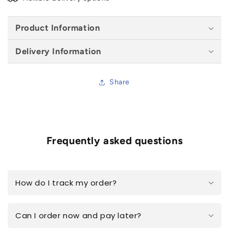
Product Information
Delivery Information
Share
Frequently asked questions
How do I track my order?
Can I order now and pay later?