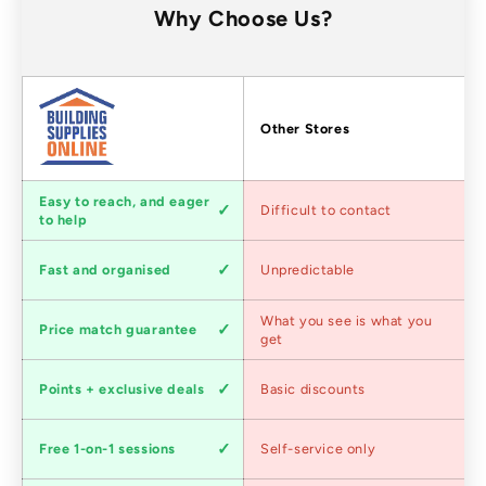
Why Choose Us?
Factors
Other Stores
Customer
Easy to reach, and eager
Difficult to contact
service
to help
Shipping
Fast and organised
Unpredictable
speed
Competitive
What you see is what you
Price match guarantee
pricing
get
Loyalty
Points + exclusive deals
Basic discounts
program
Expert
Free 1-on-1 sessions
Self-service only
advice