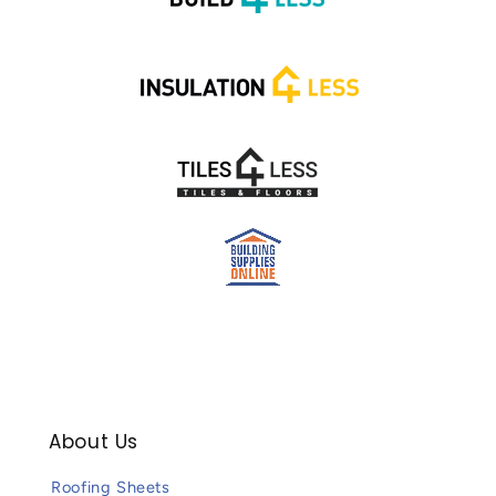
About Us
Roofing Sheets