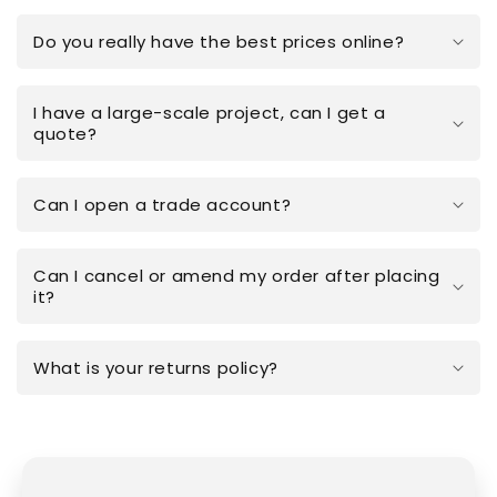
Do you really have the best prices online?
I have a large-scale project, can I get a
quote?
Can I open a trade account?
Can I cancel or amend my order after placing
it?
What is your returns policy?