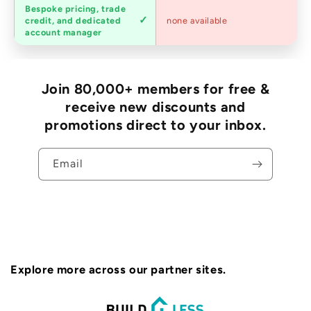
Bespoke pricing, trade
Trade
credit, and dedicated
none available
accounts
account manager
Join 80,000+ members for free &
receive new discounts and
promotions direct to your inbox.
Email
Explore more across our partner sites.