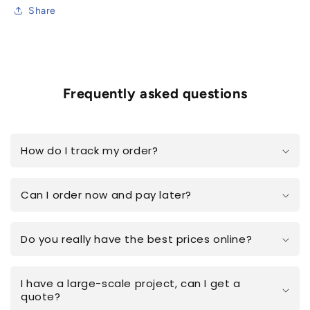
Share
Frequently asked questions
How do I track my order?
Can I order now and pay later?
Do you really have the best prices online?
I have a large-scale project, can I get a
quote?