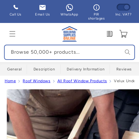
Skip to
content
Call Us
Email Us
WhatsApp
PIR
Inc. VAT?
shortages
Enquiry
Cart
Browse 50,000+ products...
General
Description
Delivery Information
Reviews
Home
Roof Windows
All Roof Window Products
Velux Underf
Skip to
product
information