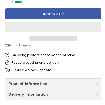
for
for
In stock
Velux
Velux
Underfelt
Underfelt
Add to cart
Collar
Collar
BFX
BFX
1000
1000
CK01
CK01
55
55
x
x
70cm
70cm
Add to Enquiry
Shipping protection for peace of mind
Fast processing and delivery
Flexible delivery options
Product Information
Delivery Information