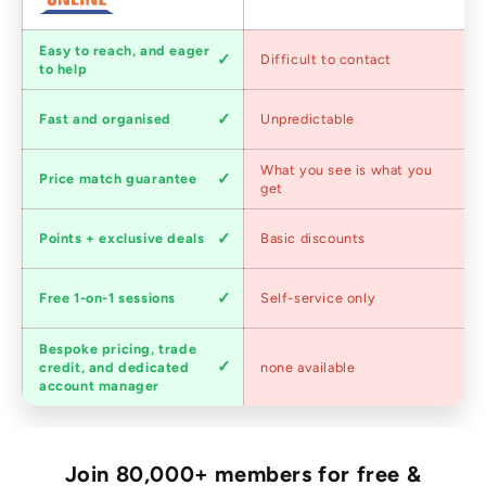
Customer
Easy to reach, and eager
Difficult to contact
service
to help
Shipping
Fast and organised
Unpredictable
speed
Competitive
What you see is what you
Price match guarantee
pricing
get
Loyalty
Points + exclusive deals
Basic discounts
program
Expert
Free 1-on-1 sessions
Self-service only
advice
Bespoke pricing, trade
Trade
credit, and dedicated
none available
accounts
account manager
Join 80,000+ members for free &