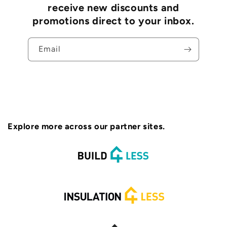
receive new discounts and
promotions direct to your inbox.
Email
Explore more across our partner sites.