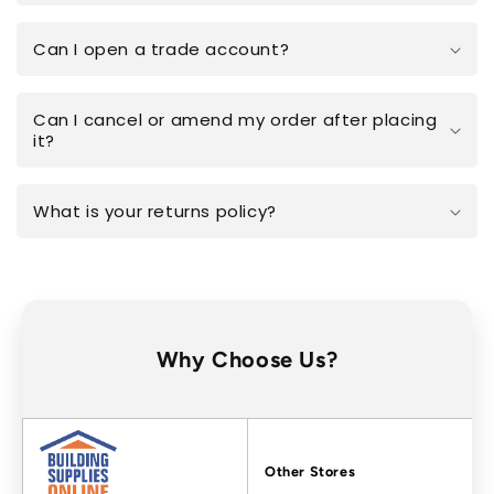
Can I open a trade account?
Can I cancel or amend my order after placing
it?
What is your returns policy?
Why Choose Us?
Factors
Other Stores