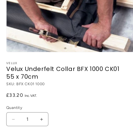
Open
media
1
VELUX
Velux Underfelt Collar BFX 1000 CK01
in
modal
55 x 70cm
SKU:
BFX CK01 1000
Regular
£33.20
price
Quantity
Decrease
Increase
quantity
quantity