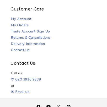
Customer Care
My Account
My Orders
Trade Account Sign Up
Returns & Cancellations
Delivery Information
Contact Us
Contact Us
Call us:
✆ 020 3936 2839
or
✉ Email us