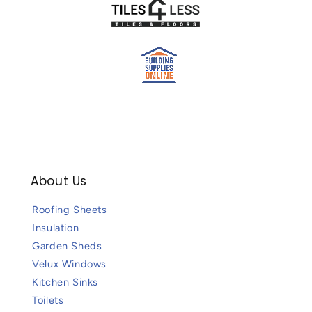
About Us
Roofing Sheets
Insulation
Garden Sheds
Velux Windows
Kitchen Sinks
Toilets